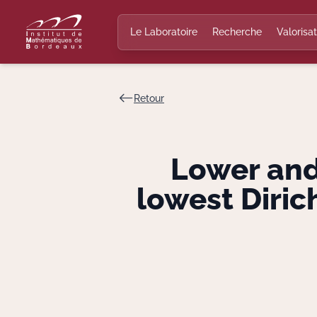
Le Laboratoire
Recherche
Valorisat
Retour
Lower and
lowest Diri