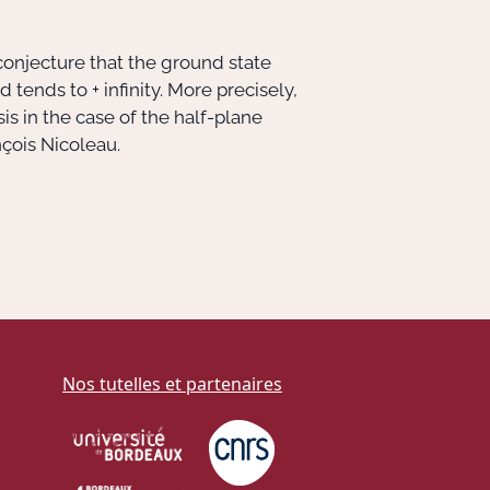
 conjecture that the ground state
tends to + infinity. More precisely,
s in the case of the half-plane
nçois Nicoleau.
Nos tutelles et partenaires