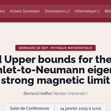
ion
Actions Sociétales
Doctorant·e·s
Informatique
Bib
SÉMINAIRE DE EDP - PHYSIQUE MATHÉMATIQUE
 Upper bounds for th
chlet-to-Neumann eigen
strong magnetic limit
Bernard Helffer
( Nantes Université )
Salle de Conférences
14 janvier 2025 à 11:00