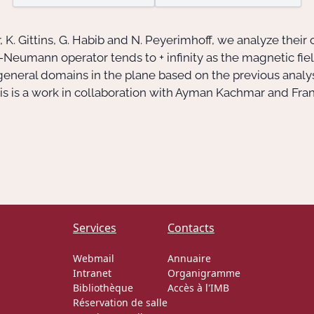
, K. Gittins, G. Habib and N. Peyerimhoff, we analyze their
Neumann operator tends to + infinity as the magnetic field 
general domains in the plane based on the previous analysi
his is a work in collaboration with Ayman Kachmar and Fra
Services
Contacts
Webmail
Annuaire
Intranet
Organigramme
Bibliothèque
Accès à l'IMB
Réservation de salle