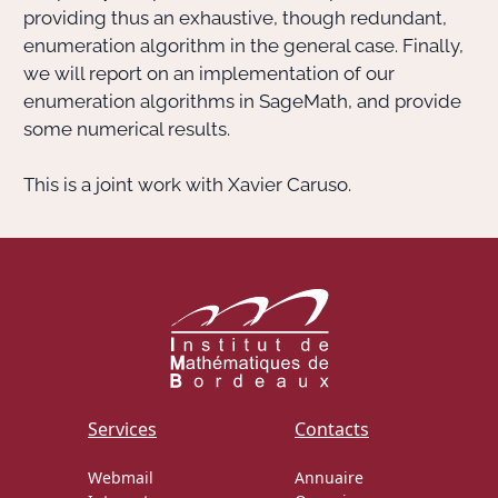
providing thus an exhaustive, though redundant,
enumeration algorithm in the general case. Finally,
we will report on an implementation of our
enumeration algorithms in SageMath, and provide
some numerical results.
This is a joint work with Xavier Caruso.
Services
Contacts
Webmail
Annuaire