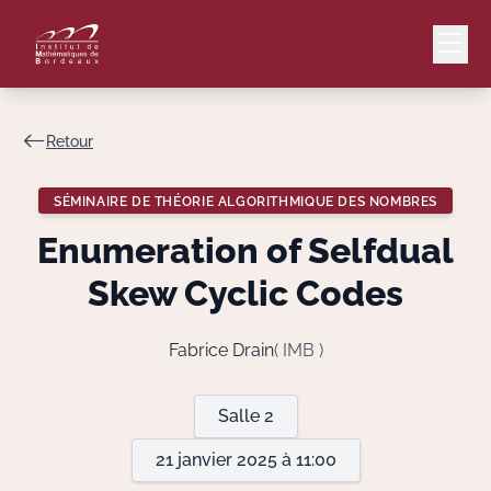
Retour
Mail
Intranet
SÉMINAIRE DE THÉORIE ALGORITHMIQUE DES NOMBRES
EN
Enumeration of Selfdual
Lang
Skew Cyclic Codes
Fabrice Drain
( IMB )
Le Laboratoire
Salle 2
Recherche
21 janvier 2025 à 11:00
Valorisation