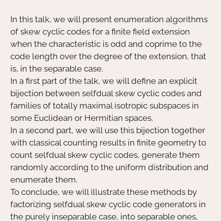
In this talk, we will present enumeration algorithms
Actions Sociéta
of skew cyclic codes for a finite field extension
when the characteristic is odd and coprime to the
code length over the degree of the extension, that
Doctorant·e·s
is, in the separable case.
In a first part of the talk, we will define an explicit
Bibliothèque
bijection between selfdual skew cyclic codes and
families of totally maximal isotropic subspaces in
Informatique
some Euclidean or Hermitian spaces.
In a second part, we will use this bijection together
with classical counting results in finite geometry to
count selfdual skew cyclic codes, generate them
randomly according to the uniform distribution and
enumerate them.
To conclude, we will illustrate these methods by
factorizing selfdual skew cyclic code generators in
the purely inseparable case, into separable ones,