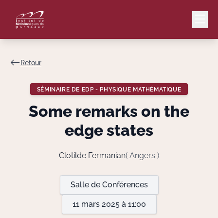
Retour
Mail
Intranet
SÉMINAIRE DE EDP - PHYSIQUE MATHÉMATIQUE
EN
Some remarks on the
Lang
edge states
Clotilde Fermanian
( Angers )
Le Laboratoire
Salle de Conférences
Recherche
11 mars 2025 à 11:00
Valorisation