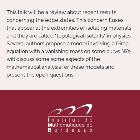
This talk will be a review about recent results
Actions Sociéta
concerning the edge states. This concern fluxes
that appear at the extremities of isolating materials
and they are called "topological isolants" in physics.
Doctorant·e·s
Several authors propose a model involving a Dirac
equation with a vanishing mass on some curve. We
Bibliothèque
will discuss some some aspects of the
mathematical analysis for these models and
Informatique
present the open questions.