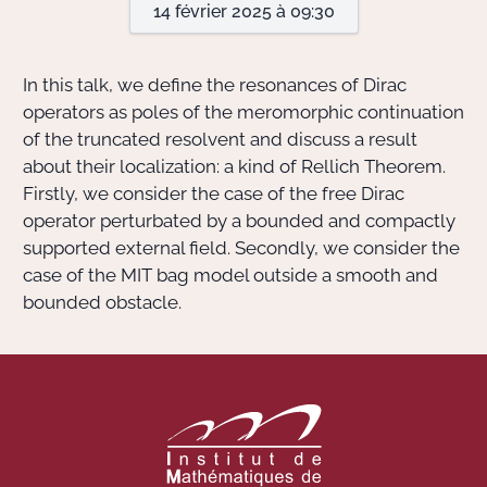
14 février 2025 à 09:30
Actions Sociéta
In this talk, we define the resonances of Dirac
operators as poles of the meromorphic continuation
of the truncated resolvent and discuss a result
Doctorant·e·s
about their localization: a kind of Rellich Theorem.
Bibliothèque
Firstly, we consider the case of the free Dirac
operator perturbated by a bounded and compactly
Informatique
supported external field. Secondly, we consider the
case of the MIT bag model outside a smooth and
bounded obstacle.