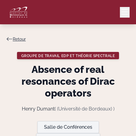
Retour
Mail
Intranet
GROUPE DE TRAVAIL EDP ET THÉORIE SPECTRALE
EN
Absence of real
Lang
resonances of Dirac
operators
Le Laboratoire
Henry Dumant
( (Université de Bordeaux) )
Recherche
Salle de Conférences
Valorisation