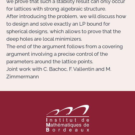
we prove that such a stability result can only occur
for lattices with strong algebraic structure.
After introducing the problem, we will discuss how
to design and solve exactly an LP bound for
spherical designs, which allows to prove that the
deep holes are local minimizers.
The end of the argument follows from a covering
argument involving a precise control of the
parameters around the lattice points.
Joint work with C. Bachoc, F. Vallentin and M.
Zimmermann