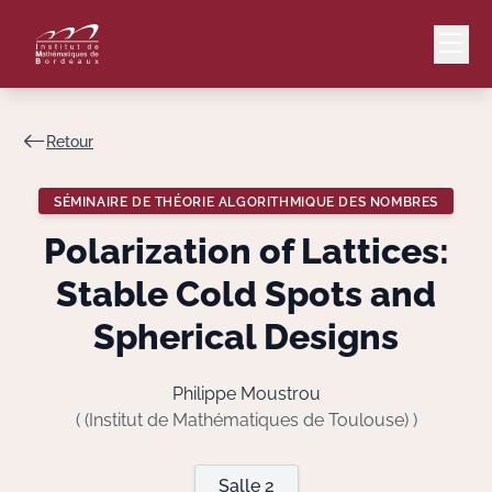
Retour
Mail
Intranet
SÉMINAIRE DE THÉORIE ALGORITHMIQUE DES NOMBRES
EN
Polarization of Lattices:
Lang
Stable Cold Spots and
Spherical Designs
Le Laboratoire
Philippe Moustrou
( (Institut de Mathématiques de Toulouse) )
Recherche
Salle 2
Valorisation