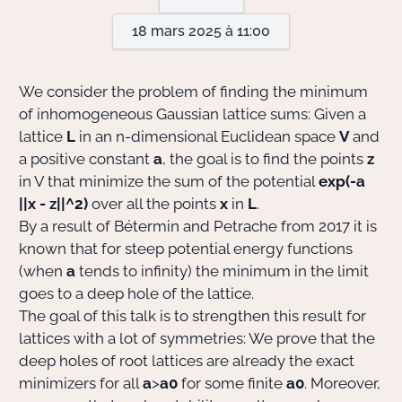
18 mars 2025 à 11:00
Actions Sociéta
We consider the problem of finding the minimum
of inhomogeneous Gaussian lattice sums: Given a
Doctorant·e·s
lattice
L
in an n-dimensional Euclidean space
V
and
a positive constant
a
, the goal is to find the points
z
Bibliothèque
in V that minimize the sum of the potential
exp(-a
Informatique
||x - z||^2)
over all the points
x
in
L
.
By a result of Bétermin and Petrache from 2017 it is
known that for steep potential energy functions
(when
a
tends to infinity) the minimum in the limit
goes to a deep hole of the lattice.
The goal of this talk is to strengthen this result for
lattices with a lot of symmetries: We prove that the
deep holes of root lattices are already the exact
minimizers for all
a
>
a0
for some finite
a0
. Moreover,