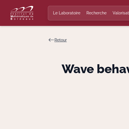
Le Laboratoire
Recherche
Valorisat
Retour
Wave behav