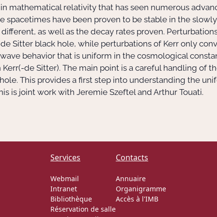
pic in mathematical relativity that has seen numerous adva
ole spacetimes have been proven to be stable in the slowl
ferent, as well as the decay rates proven. Perturbations
de Sitter black hole, while perturbations of Kerr only co
out wave behavior that is uniform in the cosmological const
rr(-de Sitter). The main point is a careful handling of t
hole. This provides a first step into understanding the un
his is joint work with Jeremie Szeftel and Arthur Touati.
Services
Contacts
Webmail
Annuaire
Intranet
Organigramme
Bibliothèque
Accès à l'IMB
Réservation de salle