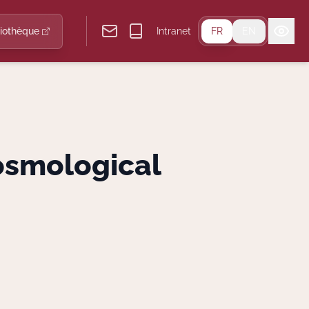
liothèque
Intranet
FR
EN
osmological