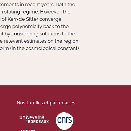
ncements in recent years. Both the
y-rotating regime. However, the
 of Kerr-de Sitter converge
nverge polynomially back to the
ant by considering solutions to the
he relevant estimates on the region
iform (in the cosmological constant)
Nos tutelles et partenaires