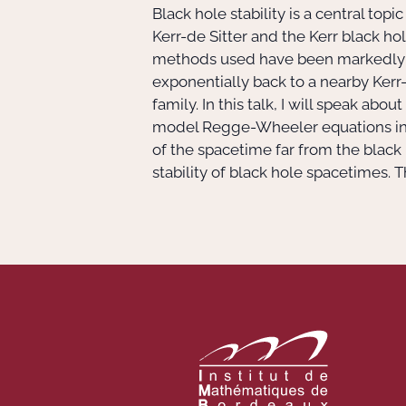
Black hole stability is a central to
Kerr-de Sitter and the Kerr black h
methods used have been markedly dif
exponentially back to a nearby Kerr-
family. In this talk, I will speak ab
model Regge-Wheeler equations in Ke
of the spacetime far from the black 
stability of black hole spacetimes. T