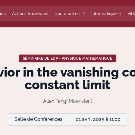
ion
Actions Sociétales
Doctorant·e·s
Informatique
Bib
SÉMINAIRE DE EDP - PHYSIQUE MATHÉMATIQUE
ior in the vanishing c
constant limit
Allen Fang
( Muenster )
Salle de Conférences
01 avril 2025 à 11:00