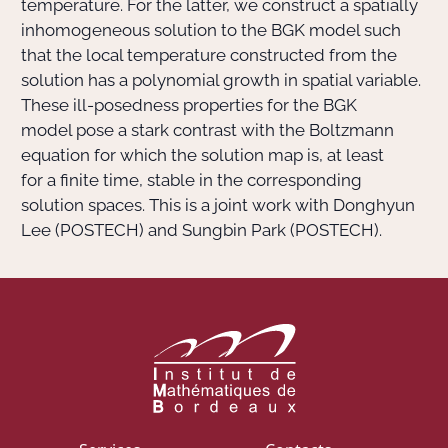
temperature. For the latter, we construct a spatially
inhomogeneous solution to the BGK model such
that the local temperature constructed from the
solution has a polynomial growth in spatial variable.
These ill-posedness properties for the BGK
model pose a stark contrast with the Boltzmann
equation for which the solution map is, at least
for a finite time, stable in the corresponding
solution spaces. This is a joint work with Donghyun
Lee (POSTECH) and Sungbin Park (POSTECH).