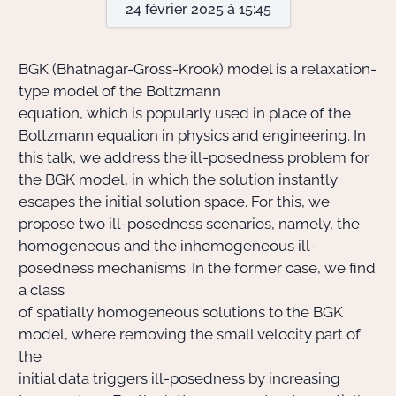
24 février 2025 à 15:45
Actions Sociéta
BGK (Bhatnagar-Gross-Krook) model is a relaxation-
type model of the Boltzmann
equation, which is popularly used in place of the
Doctorant·e·s
Boltzmann equation in physics and engineering. In
Bibliothèque
this talk, we address the ill-posedness problem for
the BGK model, in which the solution instantly
Informatique
escapes the initial solution space. For this, we
propose two ill-posedness scenarios, namely, the
homogeneous and the inhomogeneous ill-
posedness mechanisms. In the former case, we find
a class
of spatially homogeneous solutions to the BGK
model, where removing the small velocity part of
the
initial data triggers ill-posedness by increasing