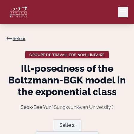
Retour
Mail
Intranet
GROUPE DE TRAVAIL EDP NON-LINÉAIRE
EN
Ill-posedness of the
Lang
Boltzmann-BGK model in
the exponential class
Le Laboratoire
Seok-Bae Yun
( Sungkyunkwan University )
Recherche
Salle 2
Valorisation