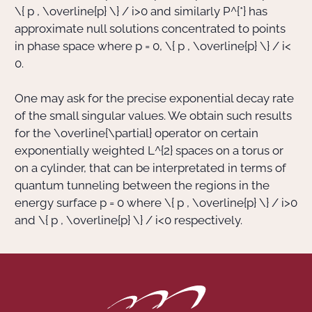
\{ p , \overline{p} \} / i
>
0
and similarly
P^{*}
has
approximate null solutions concentrated to points
in phase space where
p = 0
,
\{ p , \overline{p} \} / i
<
0
.
One may ask for the precise exponential decay rate
of the small singular values. We obtain such results
for the
\overline{\partial}
operator on certain
exponentially weighted
L^{2}
spaces on a torus or
on a cylinder, that can be interpretated in terms of
quantum tunneling between the regions in the
energy surface
p = 0
where
\{ p , \overline{p} \} / i
>
0
and
\{ p , \overline{p} \} / i
<
0
respectively.