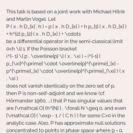
This talk is based on a joint work with Michael Hitrik
Actions Sociéta
and Martin Vogel. Let
P ( x , h D_{x} ; h ) = p ( x , h D_{x} ) + h p_{1} ( x , h D_{x} )
+ h^{2} p_{2} ( x , h D_{x} ) + \cdots
Doctorant·e·s
be a differential operator in the semi-classical limit
0
<
h \ll 1
. If the Poisson bracket
Bibliothèque
i^{- 1} \{ p , \overline{p} \} ( x , \xi ) = i^{-1} (
p_{\xi}^{\prime} \cdot \overline{p}^{\prime}_{x} -
Informatique
p^{\prime}_{x} \cdot \overline{p}^{\prime}_{\xi} ) ( x
, \xi )
does not vanish identically on the zero set of
p
,
then
P
is non-self-adjoint and we know (cf.
Hörmander 1960, ...) that
P
has singular values that
are
{\mathcal O} (h^{N} )
,
\forall N \geq 0
, and even
{\mathcal O} ( \exp - 1 / ( C h ) )
for some
C
>
0
in the
analytic case. Also,
P
has approximate null solutions
concentrated to points in phase space where
p = 0
,