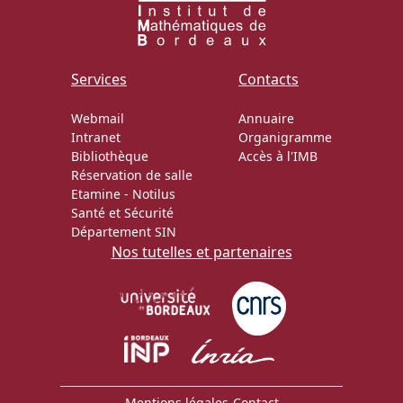
Services
Contacts
Webmail
Annuaire
Intranet
Organigramme
Bibliothèque
Accès à l'IMB
Réservation de salle
Etamine
-
Notilus
Santé et Sécurité
Département SIN
Nos tutelles et partenaires
Mentions légales
-
Contact