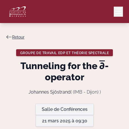
Retour
Mail
Intranet
GROUPE DE TRAVAIL EDP ET THÉORIE SPECTRALE
EN
Tunneling for the
∂
-
Lang
operator
Johannes Sjöstrand
( (IMB - Dijon) )
Le Laboratoire
Salle de Conférences
Recherche
21 mars 2025 à 09:30
Valorisation