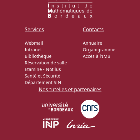
Services
Contacts
Webmail
Annuaire
Intranet
Organigramme
Bibliothèque
Accès à l'IMB
Réservation de salle
Etamine
-
Notilus
Santé et Sécurité
Département SIN
Nos tutelles et partenaires