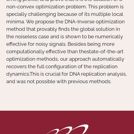
non-convex optimization problem. This problem is
specially challenging because of its multiple local
minima. We propose the DNA-Inverse optimization
method that provably finds the global solution in
the noiseless case and is shown to be numerically
effective for noisy signals. Besides being more
computationally effective than thestate-of-the-art
optimization methods, our approach automatically
recovers the full configuration of the replication
dynamics.This is crucial for DNA replication analysis,
and was not possible with previous methods.