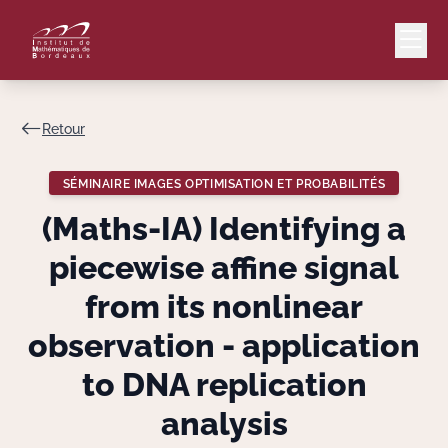
Retour
Mail
Intranet
SÉMINAIRE IMAGES OPTIMISATION ET PROBABILITÉS
EN
(Maths-IA) Identifying a
Lang
piecewise affine signal
from its nonlinear
observation - application
Le Laboratoire
to DNA replication
Recherche
analysis
Valorisation