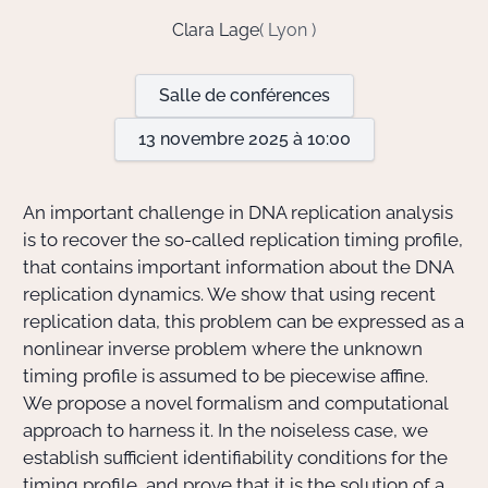
Clara Lage
( Lyon )
Actions Sociéta
Salle de conférences
13 novembre 2025 à 10:00
Doctorant·e·s
Bibliothèque
An important challenge in DNA replication analysis
is to recover the so-called replication timing profile,
Informatique
that contains important information about the DNA
replication dynamics. We show that using recent
replication data, this problem can be expressed as a
nonlinear inverse problem where the unknown
timing profile is assumed to be piecewise affine.
We propose a novel formalism and computational
approach to harness it. In the noiseless case, we
establish sufficient identifiability conditions for the
timing profile, and prove that it is the solution of a