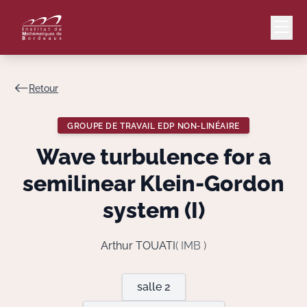
Retour
Mail
Intranet
GROUPE DE TRAVAIL EDP NON-LINÉAIRE
EN
Wave turbulence for a
Lang
semilinear Klein-Gordon
system (I)
Le Laboratoire
Arthur TOUATI
( IMB )
Recherche
salle 2
Valorisation