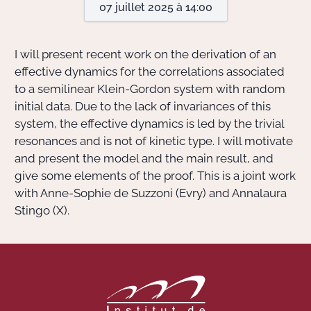
07 juillet 2025 à 14:00
Actions Sociéta
I will present recent work on the derivation of an
effective dynamics for the correlations associated
to a semilinear Klein-Gordon system with random
Doctorant·e·s
initial data. Due to the lack of invariances of this
Bibliothèque
system, the effective dynamics is led by the trivial
resonances and is not of kinetic type. I will motivate
Informatique
and present the model and the main result, and
give some elements of the proof. This is a joint work
with Anne-Sophie de Suzzoni (Evry) and Annalaura
Stingo (X).