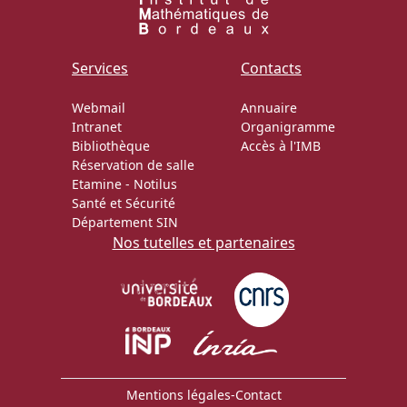
Services
Contacts
Webmail
Annuaire
Intranet
Organigramme
Bibliothèque
Accès à l'IMB
Réservation de salle
Etamine
-
Notilus
Santé et Sécurité
Département SIN
Nos tutelles et partenaires
Mentions légales
-
Contact