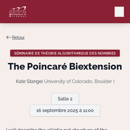
Retour
Mail
Intranet
SÉMINAIRE DE THÉORIE ALGORITHMIQUE DES NOMBRES
EN
The Poincaré Biextension
Lang
Kate Stange
( University of Colorado, Boulder )
Le Laboratoire
Salle 2
16 septembre 2025 à 11:00
Recherche
Valorisation