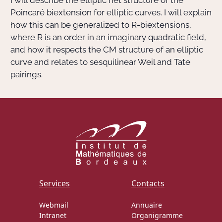
I will describe the elliptic net structure of the
Poincaré biextension for elliptic curves. I will explain
how this can be generalized to R-biextensions,
Actions Sociéta
where R is an order in an imaginary quadratic field,
and how it respects the CM structure of an elliptic
curve and relates to sesquilinear Weil and Tate
Doctorant·e·s
pairings.
Bibliothèque
Informatique
Services
Contacts
Webmail
Annuaire
Intranet
Organigramme