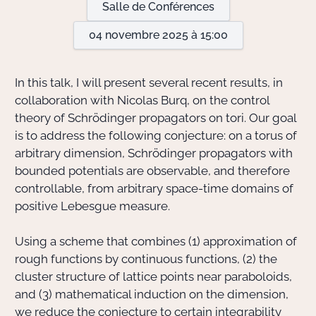
Salle de Conférences
04 novembre 2025 à 15:00
Actions Sociéta
In this talk, I will present several recent results, in
Doctorant·e·s
collaboration with Nicolas Burq, on the control
theory of Schrödinger propagators on tori. Our goal
Bibliothèque
is to address the following conjecture: on a torus of
arbitrary dimension, Schrödinger propagators with
Informatique
bounded potentials are observable, and therefore
controllable, from arbitrary space-time domains of
positive Lebesgue measure.
Using a scheme that combines (1) approximation of
rough functions by continuous functions, (2) the
cluster structure of lattice points near paraboloids,
and (3) mathematical induction on the dimension,
we reduce the conjecture to certain integrability