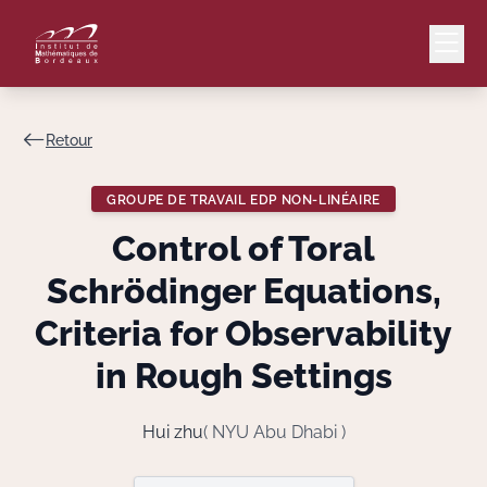
Retour
Mail
Intranet
GROUPE DE TRAVAIL EDP NON-LINÉAIRE
EN
Control of Toral
Lang
Schrödinger Equations,
Criteria for Observability
in Rough Settings
Le Laboratoire
Recherche
Hui zhu
( NYU Abu Dhabi )
Valorisation