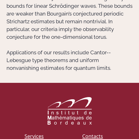
bounds for linear Schrödinger waves. These bounds
are weaker than Bourgain’s conjectured periodic
Strichartz estimates but remain nontrivial. In
particular, our criteria imply the observability
conjecture for the one-dimensional torus.
Applications of our results include Cantor--
Lebesgue type theorems and uniform
nonvanishing estimates for quantum limits.
Services
Contacts