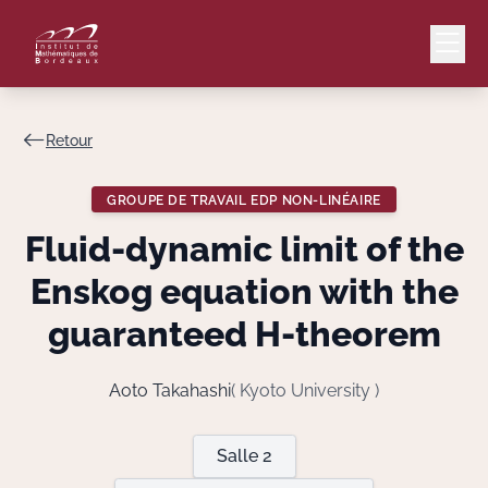
Retour
Mail
Intranet
GROUPE DE TRAVAIL EDP NON-LINÉAIRE
EN
Fluid-dynamic limit of the
Lang
Enskog equation with the
guaranteed H-theorem
Le Laboratoire
Aoto Takahashi
( Kyoto University )
Recherche
Salle 2
Valorisation