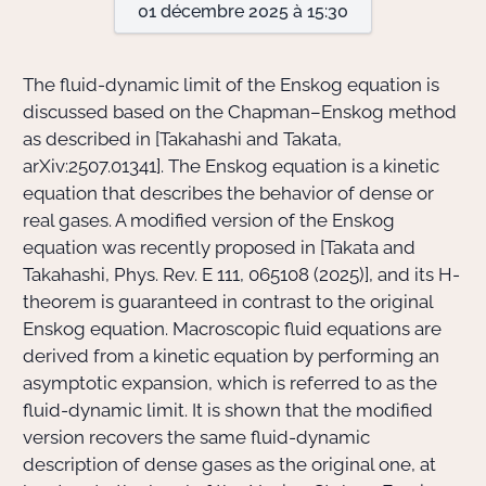
01 décembre 2025 à 15:30
Actions Sociéta
The fluid-dynamic limit of the Enskog equation is
discussed based on the Chapman–Enskog method
as described in [Takahashi and Takata,
Doctorant·e·s
arXiv:2507.01341]. The Enskog equation is a kinetic
Bibliothèque
equation that describes the behavior of dense or
real gases. A modified version of the Enskog
Informatique
equation was recently proposed in [Takata and
Takahashi, Phys. Rev. E 111, 065108 (2025)], and its H-
theorem is guaranteed in contrast to the original
Enskog equation. Macroscopic fluid equations are
derived from a kinetic equation by performing an
asymptotic expansion, which is referred to as the
fluid-dynamic limit. It is shown that the modified
version recovers the same fluid-dynamic
description of dense gases as the original one, at