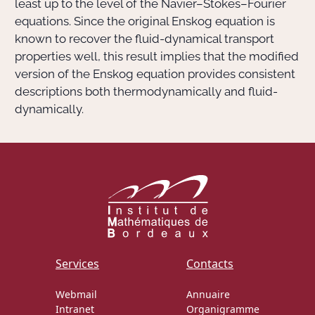
least up to the level of the Navier–Stokes–Fourier
equations. Since the original Enskog equation is
known to recover the fluid-dynamical transport
properties well, this result implies that the modified
version of the Enskog equation provides consistent
descriptions both thermodynamically and fluid-
dynamically.
Services
Contacts
Webmail
Annuaire
Intranet
Organigramme