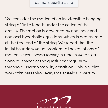
02 mars 2026 à 15:30
Actions Sociéta
We consider the motion of an inextensible hanging
string of finite length under the action of the
gravity. The motion is governed by nonlinear and
Doctorant·e·s
nonlocal hyperbolic equations, which is degenerate
Bibliothèque
at the free end of the string. We report that the
initial boundary value problem to the equations of
Informatique
motion is well-posed locally in time in weighted
Sobolev spaces at the quasilinear regularity
threshold under a stability condition. This is a joint
work with Masahiro Takayama at Keio University.