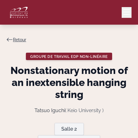
Retour
Mail
Intranet
GROUPE DE TRAVAIL EDP NON-LINÉAIRE
EN
Nonstationary motion of
Lang
an inextensible hanging
string
Le Laboratoire
Tatsuo Iguchi
( Keio University )
Recherche
Salle 2
Valorisation