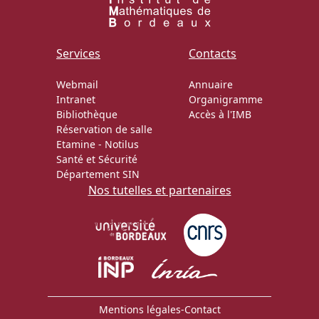
Services
Contacts
Webmail
Annuaire
Intranet
Organigramme
Bibliothèque
Accès à l'IMB
Réservation de salle
Etamine
-
Notilus
Santé et Sécurité
Département SIN
Nos tutelles et partenaires
Mentions légales
-
Contact