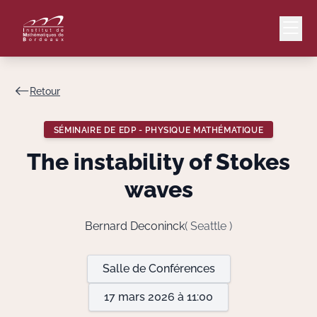
Retour
Mail
Intranet
SÉMINAIRE DE EDP - PHYSIQUE MATHÉMATIQUE
EN
The instability of Stokes
Lang
waves
Bernard Deconinck
( Seattle )
Le Laboratoire
Salle de Conférences
Recherche
17 mars 2026 à 11:00
Valorisation