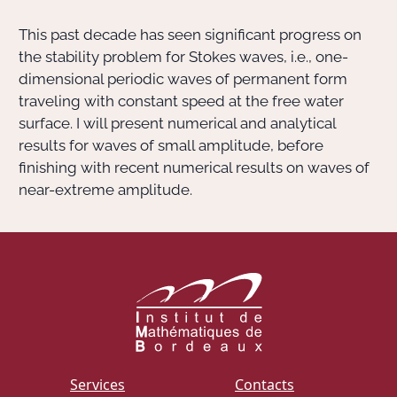
This past decade has seen significant progress on
Actions Sociéta
the stability problem for Stokes waves, i.e., one-
dimensional periodic waves of permanent form
traveling with constant speed at the free water
Doctorant·e·s
surface. I will present numerical and analytical
results for waves of small amplitude, before
Bibliothèque
finishing with recent numerical results on waves of
near-extreme amplitude.
Informatique
Services
Contacts