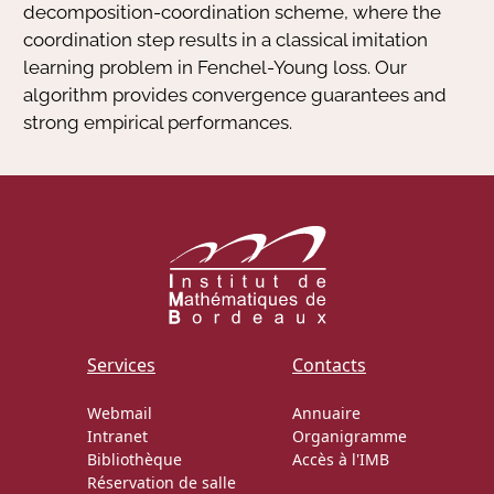
decomposition-coordination scheme, where the
coordination step results in a classical imitation
learning problem in Fenchel-Young loss. Our
algorithm provides convergence guarantees and
strong empirical performances.
Services
Contacts
Webmail
Annuaire
Intranet
Organigramme
Bibliothèque
Accès à l'IMB
Réservation de salle