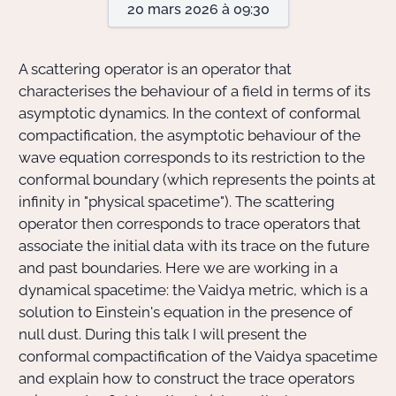
20 mars 2026 à 09:30
Actions Sociéta
A scattering operator is an operator that
characterises the behaviour of a field in terms of its
asymptotic dynamics. In the context of conformal
Doctorant·e·s
compactification, the asymptotic behaviour of the
Bibliothèque
wave equation corresponds to its restriction to the
conformal boundary (which represents the points at
Informatique
infinity in "physical spacetime"). The scattering
operator then corresponds to trace operators that
associate the initial data with its trace on the future
and past boundaries. Here we are working in a
dynamical spacetime: the Vaidya metric, which is a
solution to Einstein's equation in the presence of
null dust. During this talk I will present the
conformal compactification of the Vaidya spacetime
and explain how to construct the trace operators