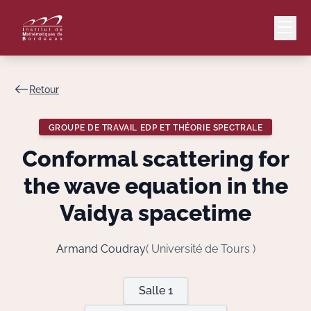
Retour
Mail
Intranet
GROUPE DE TRAVAIL EDP ET THÉORIE SPECTRALE
EN
Conformal scattering for
Lang
the wave equation in the
Vaidya spacetime
Le Laboratoire
Armand Coudray
( Université de Tours )
Recherche
Salle 1
Valorisation