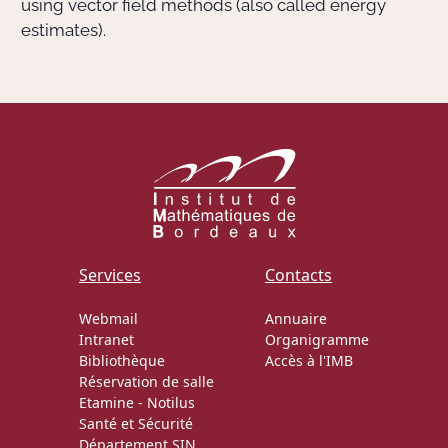
using vector field methods (also called energy
estimates).
Services
Contacts
Webmail
Annuaire
Intranet
Organigramme
Bibliothèque
Accès à l'IMB
Réservation de salle
Etamine
-
Notilus
Santé et Sécurité
Département SIN