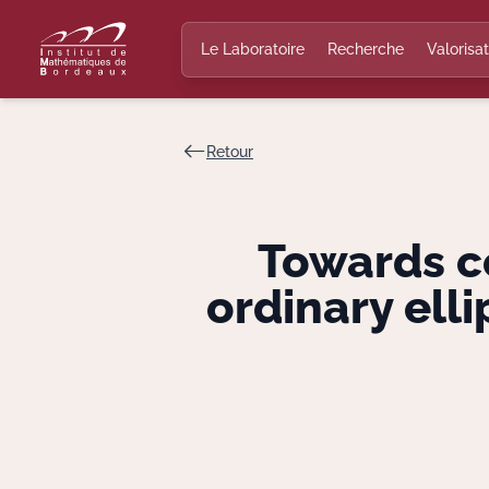
Le Laboratoire
Recherche
Valorisat
Retour
Towards co
ordinary ell