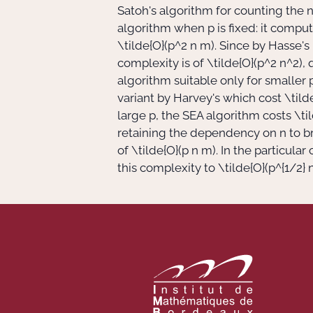
Satoh's algorithm for counting the n
algorithm when
p
is fixed: it compu
\tilde{O}(p^2 n m)
. Since by Hasse'
complexity is of
\tilde{O}(p^2 n^2)
,
algorithm suitable only for smaller
variant by Harvey's which cost
\tild
large
p
, the SEA algorithm costs
\ti
retaining the dependency on
n
to b
of
\tilde{O}(p n m)
. In the particula
this complexity to
\tilde{O}(p^{1/2} 