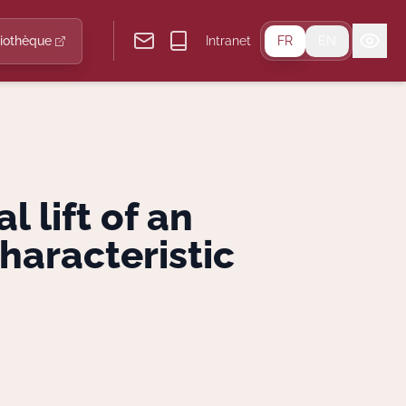
liothèque
Intranet
FR
EN
 lift of an
haracteristic