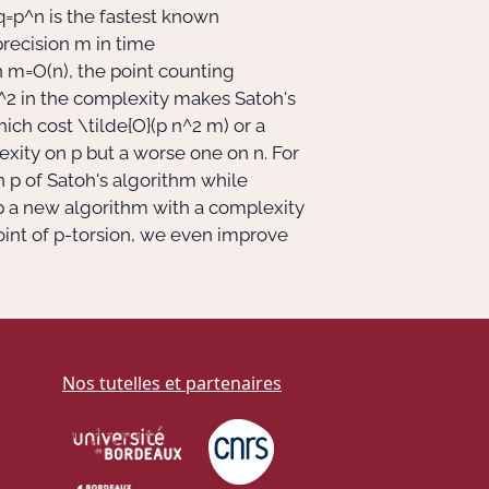
q=p^n
is the fastest known
precision
m
in time
n
m=O(n)
, the point counting
^2
in the complexity makes Satoh's
hich cost
\tilde{O}(p n^2 m)
or a
lexity on
p
but a worse one on
n
. For
on
p
of Satoh's algorithm while
 a new algorithm with a complexity
oint of
p
-torsion, we even improve
Nos tutelles et partenaires