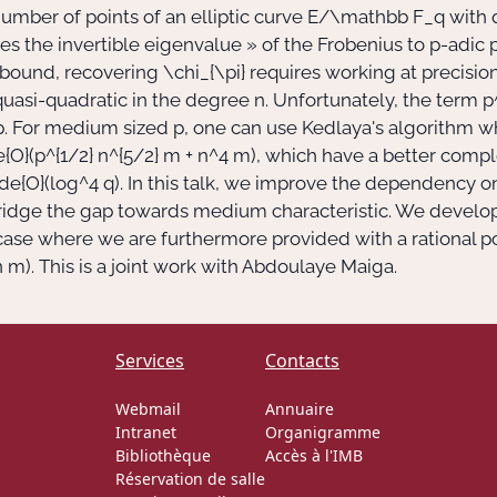
umber of points of an elliptic curve
E/\mathbb F_q
with
tes the invertible eigenvalue
»
of the Frobenius to
p
-adic 
s bound, recovering
\chi_{\pi}
requires working at precisio
 quasi-quadratic in the degree
n
. Unfortunately, the term
p
p
. For medium sized
p
, one can use Kedlaya's algorithm w
e{O}(p^{1/2} n^{5/2} m + n^4 m)
, which have a better comp
lde{O}(log^4 q)
. In this talk, we improve the dependency 
ridge the gap towards medium characteristic. We develop
r case where we are furthermore provided with a rational p
n m)
. This is a joint work with Abdoulaye Maiga.
Services
Contacts
Webmail
Annuaire
Intranet
Organigramme
Bibliothèque
Accès à l'IMB
Réservation de salle