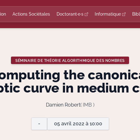
ion
Actions Sociétales
Doctorant·e·s
Informatique
Bib
SÉMINAIRE DE THÉORIE ALGORITHMIQUE DES NOMBRES
mputing the canonical
iptic curve in medium c
Damien Robert
( IMB )
-
05 avril 2022 à 10:00