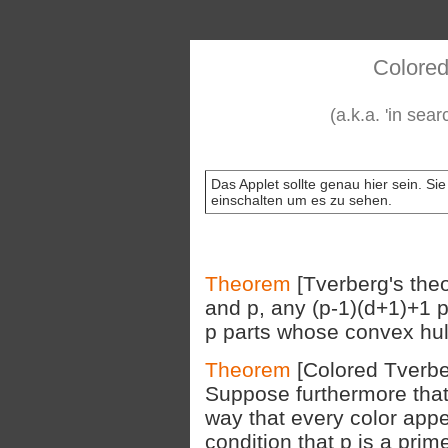
Colored
(a.k.a. 'in sea
Das Applet sollte genau hier sein. Si
einschalten um es zu sehen.
Theorem
[Tverberg's theo
and p, any (p-1)(d+1)+1 p
p parts whose convex hull
Theorem
[Colored Tverb
Suppose furthermore that 
way that every color appe
condition that p is a prim