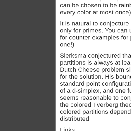
can be chosen to be rainb
every color at most once)
It is natural to conjecture 
only for primes. You can 
for counter-examples for 
one!)
Sierksma conjectured tha
partitions is always at lea
Dutch Cheese problem si
for the solution. His bou
standard point configurat
of a d-simplex, and one fur
seems reasonable to conj
the colored Tverberg the
colored partitions depend
distributed.
Links: