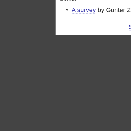
A survey
by Günter Zi