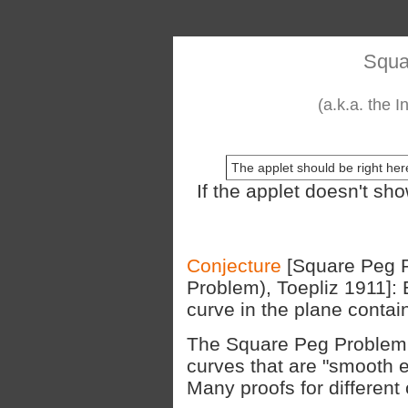
Squa
(a.k.a. the 
The applet should be right here
If the applet doesn't sh
Conjecture
[Square Peg P
Problem), Toepliz 1911]:
curve in the plane contain
The Square Peg Problem i
curves that are "smooth 
Many proofs for different