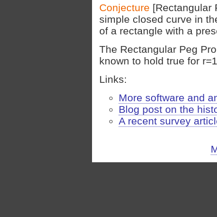
Conjecture
[Rectangular 
simple closed curve in th
of a rectangle with a pre
The Rectangular Peg Prob
known to hold true for r=1,
Links:
More software and a
Blog post on the hist
A recent survey artic
M