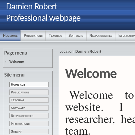
Damien Robert
Professional webpage
Homepage
Publications
Teaching
Software
Responsibilities
Informatio
Location:
Damien Robert
Page menu
Welcome
Welcome
Site menu
Homepage
Welcome to
Publications
Teaching
website.
Software
researcher, h
Responsibilities
Informations
team.
Sitemap