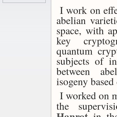
I work on eff
abelian variet
space, with ap
key cryptog
quantum cryp
subjects of in
between abel
isogeny based
I worked on
the supervi
Hanrot
in t