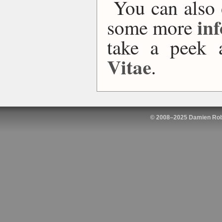
You can also
in
some more
take a peek
Vitae
.
© 2008–2025 Damien Rob