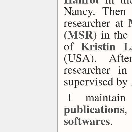
Nancy. Then 
researcher at
(MSR)
in the
Kristin L
of
(USA). Afte
researcher i
supervised by
I maintai
publications
,
softwares
.