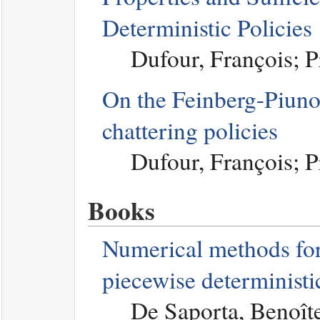
Deterministic Policies
Dufour, François; 
On the Feinberg-Piuno
chattering policies
Dufour, François; 
Books
Numerical methods for
piecewise determinist
De Saporta, Benoît