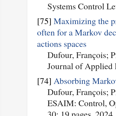
Systems Control Let
[75]
Maximizing the prob
often for a Markov dec
actions spaces
Dufour, François; 
Journal of Applied
[74]
Absorbing Markov
Dufour, François; 
ESAIM: Control, Op
30: 19 pages, 2024