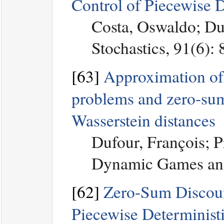
Control of Piecewise 
Costa, Oswaldo; Du
Stochastics, 91(6):
[63]
Approximation of
problems and zero-su
Wasserstein distances
Dufour, François; 
Dynamic Games and 
[62]
Zero-Sum Discoun
Piecewise Determinist