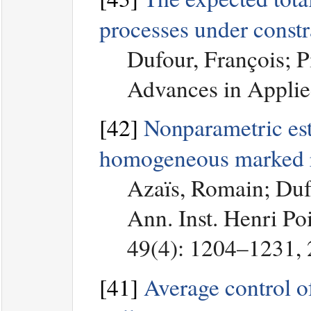
processes under constr
Dufour, François; P
Advances in Applie
[42]
Nonparametric esti
homogeneous marked r
Azaïs, Romain; Duf
Ann. Inst. Henri Poi
49(4): 1204–1231,
[41]
Average control o