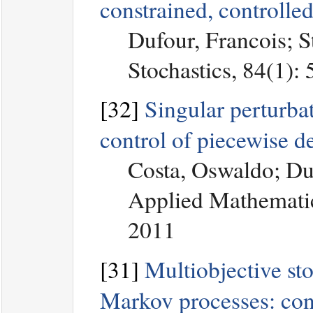
constrained, controlle
Dufour, Francois; S
Stochastics, 84(1):
[32]
Singular perturbat
control of piecewise d
Costa, Oswaldo; Du
Applied Mathematic
2011
[31]
Multiobjective sto
Markov processes: con