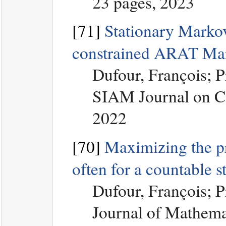
23 pages, 2023
[71]
Stationary Markov
constrained ARAT Ma
Dufour, François; 
SIAM Journal on Co
2022
[70]
Maximizing the prob
often for a countable 
Dufour, François; 
Journal of Mathemat