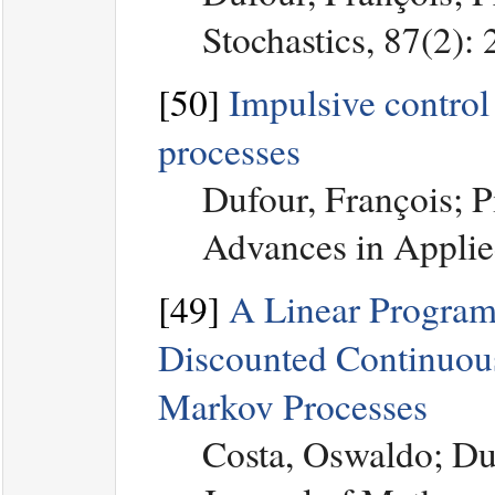
Stochastics, 87(2):
[50]
Impulsive control
processes
Dufour, François; P
Advances in Applied
[49]
A Linear Program
Discounted Continuous
Markov Processes
Costa, Oswaldo; Du