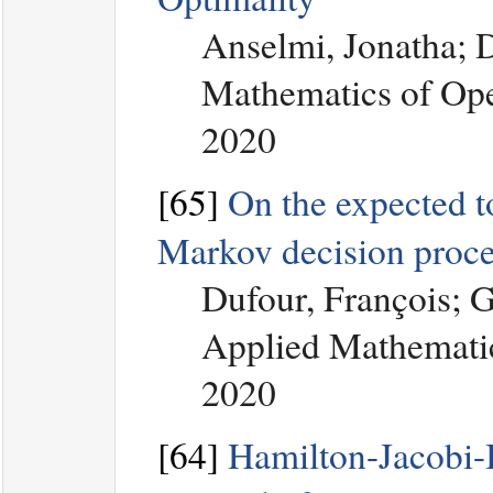
Anselmi, Jonatha; 
Mathematics of Ope
2020
[65]
On the expected to
Markov decision proce
Dufour, François; 
Applied Mathematic
2020
[64]
Hamilton-Jacobi-B