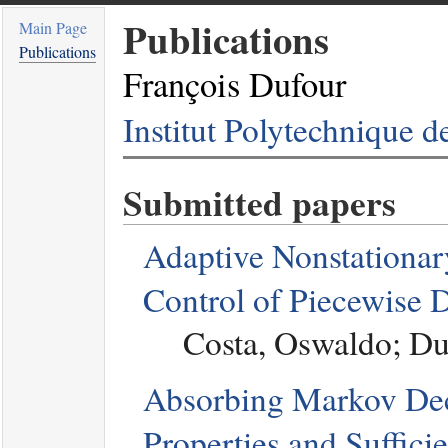
Publications
Main Page
Publications
François Dufour
Institut Polytechnique 
Submitted papers
Adaptive Nonstationary
Control of Piecewise 
Costa, Oswaldo; Du
Absorbing Markov Dec
Properties and Suffici