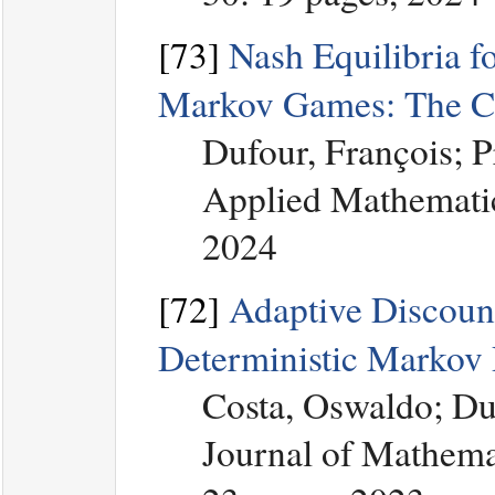
[73]
Nash Equilibria f
Markov Games: The Co
Dufour, François; 
Applied Mathematic
2024
[72]
Adaptive Discount
Deterministic Markov 
Costa, Oswaldo; Du
Journal of Mathemat