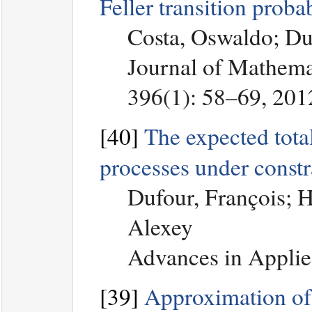
Feller transition proba
Costa, Oswaldo; Du
Journal of Mathemat
396(1): 58–69, 201
[40]
The expected total
processes under constr
Dufour, François; 
Alexey
Advances in Applie
[39]
Approximation of 