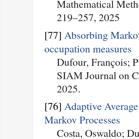
Mathematical Metho
219–257, 2025
[77]
Absorbing Markov 
occupation measures
Dufour, François; 
SIAM Journal on Co
2025.
[76]
Adaptive Average 
Markov Processes
Costa, Oswaldo; Du