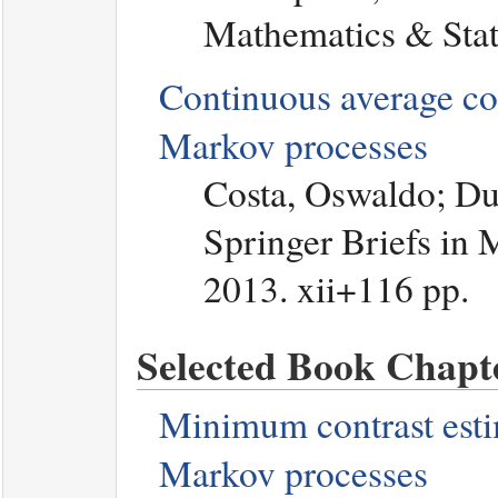
Mathematics & Stati
Continuous average con
Markov processes
Costa, Oswaldo; Du
Springer Briefs in 
2013. xii+116 pp.
Selected Book Chapte
Minimum contrast estim
Markov processes