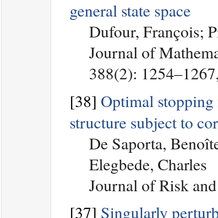
general state space
Dufour, François; 
Journal of Mathemat
388(2): 1254–1267
[38]
Optimal stopping f
structure subject to co
De Saporta, Benoît
Elegbede, Charles
Journal of Risk and
[37]
Singularly pertur