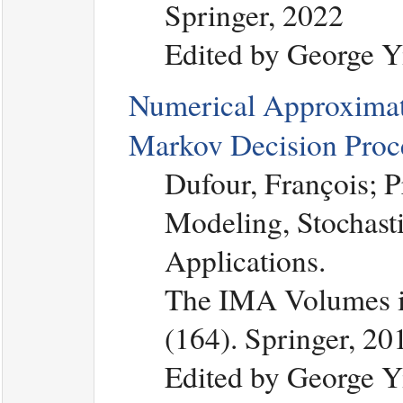
Springer, 2022
Edited by George Y
Numerical Approximat
Markov Decision Proc
Dufour, François; 
Modeling, Stochasti
Applications.
The IMA Volumes in
(164). Springer, 20
Edited by George Y