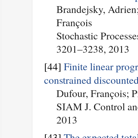
Brandejsky, Adrien;
François
Stochastic Processe
3201–3238, 2013
[44]
Finite linear pro
constrained discounte
Dufour, François; 
SIAM J. Control an
2013
[43]
The expected total