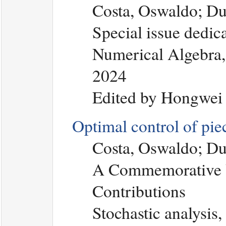
Costa, Oswaldo; Du
Special issue dedic
Numerical Algebra, 
2024
Edited by Hongwei
Optimal control of pi
Costa, Oswaldo; Du
A Commemorative V
Contributions
Stochastic analysis,