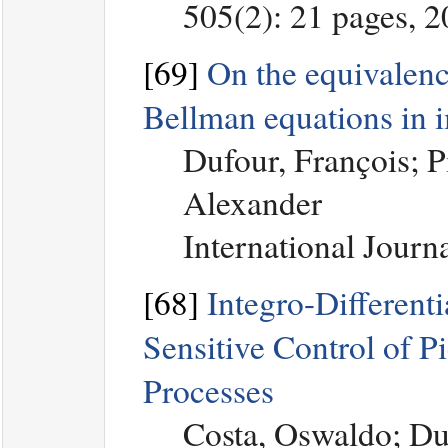
505(2): 21 pages, 
[69]
On the equivalence
Bellman equations in 
Dufour, François; P
Alexander
International Journ
[68]
Integro-Differenti
Sensitive Control of 
Processes
Costa, Oswaldo; Du