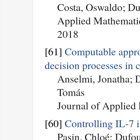
Costa, Oswaldo; Du
Applied Mathematic
2018
[61]
Computable appro
decision processes in 
Anselmi, Jonatha; 
Tomás
Journal of Applied 
[60]
Controlling IL-7 i
Pasin, Chloé; Dufou