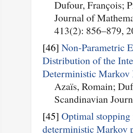
Dufour, François; 
Journal of Mathemat
413(2): 856–879, 
[46]
Non-Parametric Es
Distribution of the In
Deterministic Markov 
Azaïs, Romain; Duf
Scandinavian Journa
[45]
Optimal stopping f
deterministic Markov 