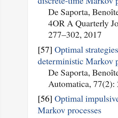
discrete-time Markov 
De Saporta, Benoîte
4OR A Quarterly Jo
277–302, 2017
[57]
Optimal strategies
deterministic Markov 
De Saporta, Benoîte
Automatica, 77(2):
[56]
Optimal impulsive 
Markov processes