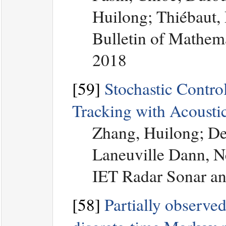
Huilong; Thiébaut,
Bulletin of Mathem
2018
[59]
Stochastic Control
Tracking with Acousti
Zhang, Huilong; De
Laneuville Dann, N
IET Radar Sonar an
[58]
Partially observed