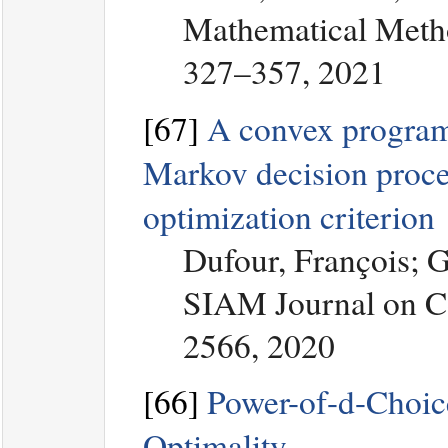
Mathematical Metho
327–357, 2021
[67]
A convex programm
Markov decision proces
optimization criterion
Dufour, François; 
SIAM Journal on Co
2566, 2020
[66]
Power-of-d-Choic
Optimality