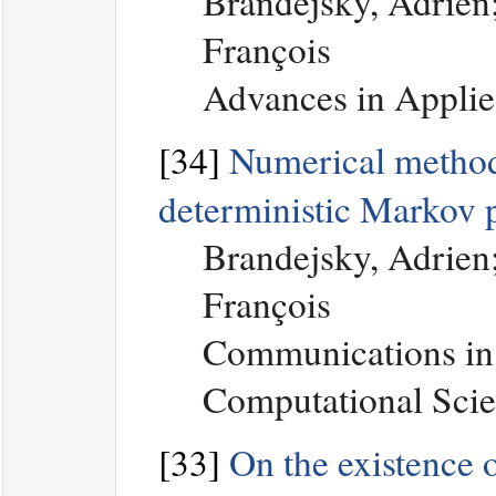
Brandejsky, Adrien;
François
Advances in Applie
[34]
Numerical method 
deterministic Markov 
Brandejsky, Adrien;
François
Communications in
Computational Scie
[33]
On the existence of