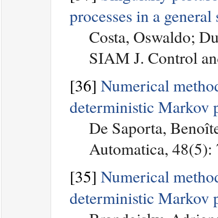
processes in a general 
Costa, Oswaldo; Du
SIAM J. Control an
[36]
Numerical method 
deterministic Markov 
De Saporta, Benoîte
Automatica, 48(5):
[35]
Numerical methods 
deterministic Markov 