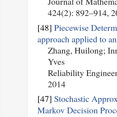
Journal of Mathemat
424(2): 892–914, 
[48]
Piecewise Determi
approach applied to an
Zhang, Huilong; Inn
Yves
Reliability Enginee
2014
[47]
Stochastic Approx
Markov Decision Proc