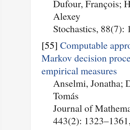
Dufour, François; 
Alexey
Stochastics, 88(7):
[55]
Computable appro
Markov decision proce
empirical measures
Anselmi, Jonatha; 
Tomás
Journal of Mathemat
443(2): 1323–1361