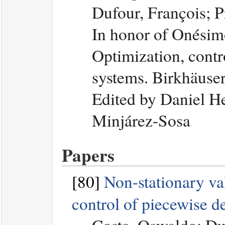
Dufour, François; 
In honor of Onési
Optimization, contro
systems. Birkhäuse
Edited by Daniel H
Minjárez-Sosa
Papers
[80]
Non-stationary val
control of piecewise d