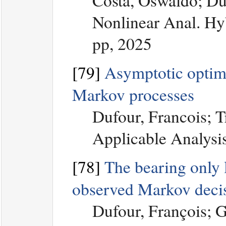
Costa, Oswaldo; Du
Nonlinear Anal. Hyb
pp, 2025
[79]
Asymptotic optimal
Markov processes
Dufour, Francois; T
Applicable Analysi
[78]
The bearing only l
observed Markov decis
Dufour, François; 