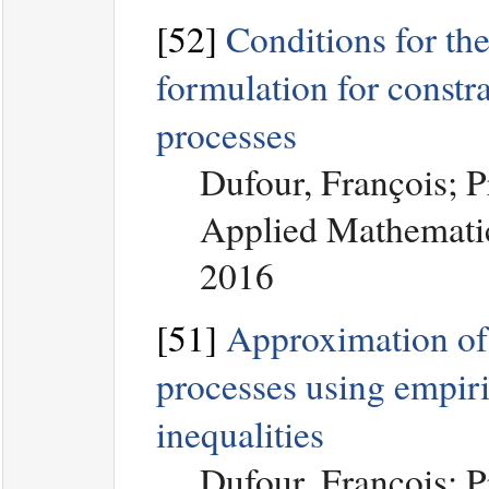
[52]
Conditions for the
formulation for const
processes
Dufour, François; 
Applied Mathematic
2016
[51]
Approximation of 
processes using empiri
inequalities
Dufour, François; 