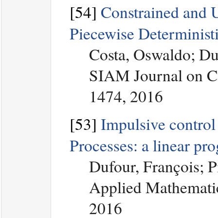
[54]
Constrained and U
Piecewise Determinist
Costa, Oswaldo; Du
SIAM Journal on Co
1474, 2016
[53]
Impulsive control
Processes: a linear p
Dufour, François; 
Applied Mathematic
2016