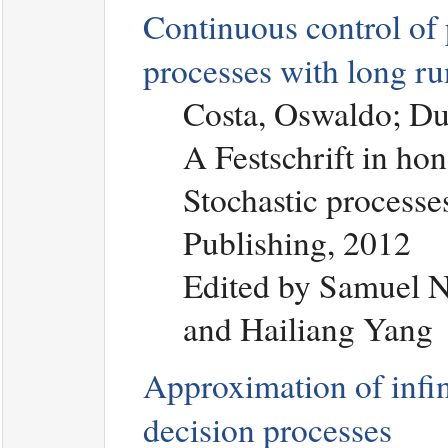
Continuous control of
processes with long ru
Costa, Oswaldo; Du
A Festschrift in hon
Stochastic processes
Publishing, 2012
Edited by Samuel N
and Hailiang Yang
Approximation of infi
decision processes