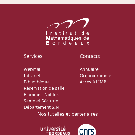
Services
Contacts
Webmail
Annuaire
Intranet
Organigramme
Bibliothèque
Accès à l'IMB
Réservation de salle
Etamine
-
Notilus
Santé et Sécurité
Département SIN
Nos tutelles et partenaires