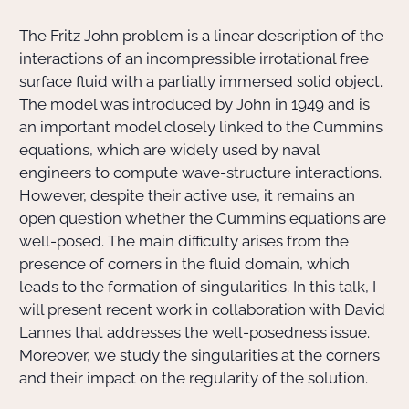
The Fritz John problem is a linear description of the
Actions Sociéta
interactions of an incompressible irrotational free
surface fluid with a partially immersed solid object.
The model was introduced by John in 1949 and is
Doctorant·e·s
an important model closely linked to the Cummins
equations, which are widely used by naval
Bibliothèque
engineers to compute wave-structure interactions.
However, despite their active use, it remains an
Informatique
open question whether the Cummins equations are
well-posed. The main difficulty arises from the
presence of corners in the fluid domain, which
leads to the formation of singularities. In this talk, I
will present recent work in collaboration with David
Lannes that addresses the well-posedness issue.
Moreover, we study the singularities at the corners
and their impact on the regularity of the solution.