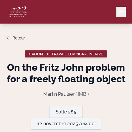
Retour
Mail
Intranet
GROUPE DE TRAVAIL EDP NON-LINÉAIRE
EN
On the Fritz John problem
Lang
for a freely floating object
Martin Paulsen
( IMB )
Le Laboratoire
Salle 285
Recherche
12 novembre 2025 à 14:00
Valorisation