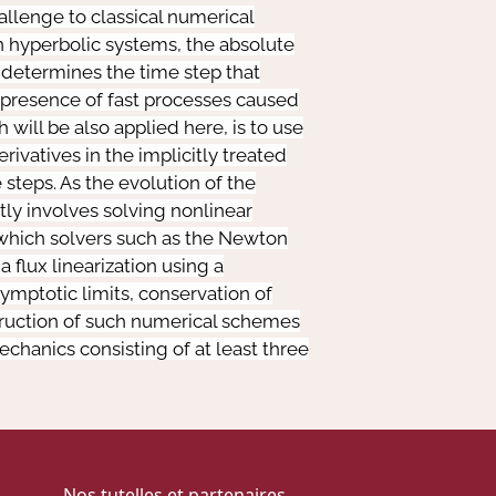
allenge to classical numerical
n hyperbolic systems, the absolute
t determines the time step that
he presence of fast processes caused
will be also applied here, is to use
rivatives in the implicitly treated
 steps. As the evolution of the
itly involves solving nonlinear
 which solvers such as the Newton
 flux linearization using a
ymptotic limits, conservation of
truction of such numerical schemes
chanics consisting of at least three
Nos tutelles et partenaires