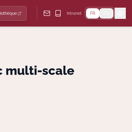
liothèque
Intranet
FR
EN
 multi-scale