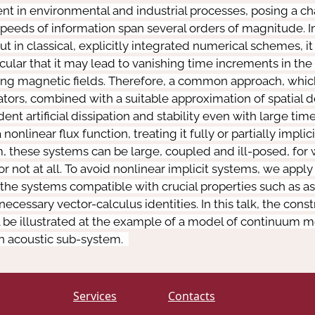
t in environmental and industrial processes, posing a ch
speeds of information span several orders of magnitude. I
ut in classical, explicitly integrated numerical schemes, i
ticular that it may lead to vanishing time increments in t
ong magnetic fields. Therefore, a common approach, which 
ators, combined with a suitable approximation of spatial de
t artificial dissipation and stability even with large time
onlinear flux function, treating it fully or partially implic
 these systems can be large, coupled and ill-posed, for
ot at all. To avoid nonlinear implicit systems, we apply a
the systems compatible with crucial properties such as as
ssary vector-calculus identities. In this talk, the cons
l be illustrated at the example of a model of continuum me
an acoustic sub-system.
Services
Contacts