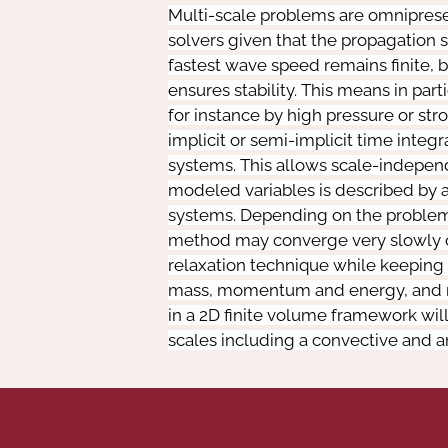
Multi-scale problems are omnipresen
solvers given that the propagation 
fastest wave speed remains finite, b
ensures stability. This means in par
for instance by high pressure or str
implicit or semi-implicit time integr
systems. This allows scale-independen
modeled variables is described by a n
systems. Depending on the problem,
method may converge very slowly or n
relaxation technique while keeping 
mass, momentum and energy, and nece
in a 2D finite volume framework wil
scales including a convective and 