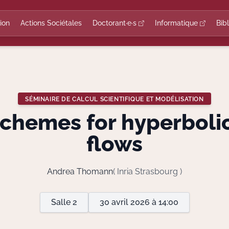
ion
Actions Sociétales
Doctorant·e·s
Informatique
Bib
SÉMINAIRE DE CALCUL SCIENTIFIQUE ET MODÉLISATION
schemes for hyperbolic
flows
Andrea Thomann
( Inria Strasbourg )
Salle 2
30 avril 2026 à 14:00