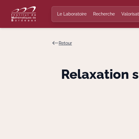
Le Laboratoire
Recherche
Valorisat
Retour
Relaxation 