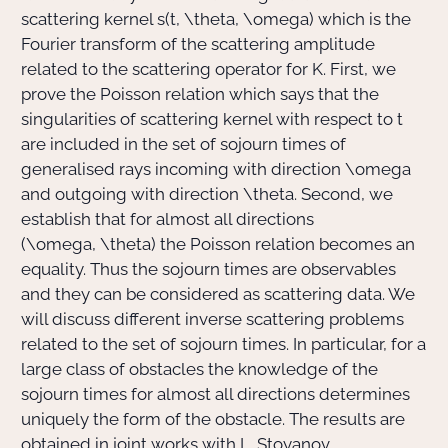
scattering kernel
s(t, \theta, \omega)
which is the
Fourier transform of the scattering amplitude
related to the scattering operator for
K
. First, we
prove the Poisson relation which says that the
singularities of scattering kernel with respect to
t
are included in the set of sojourn times of
generalised rays incoming with direction
\omega
and outgoing with direction
\theta
. Second, we
establish that for almost all directions
(\omega, \theta)
the Poisson relation becomes an
equality. Thus the sojourn times are observables
and they can be considered as scattering data. We
will discuss different inverse scattering problems
related to the set of sojourn times. In particular, for a
large class of obstacles the knowledge of the
sojourn times for almost all directions determines
uniquely the form of the obstacle. The results are
obtained in joint works with L. Stoyanov.