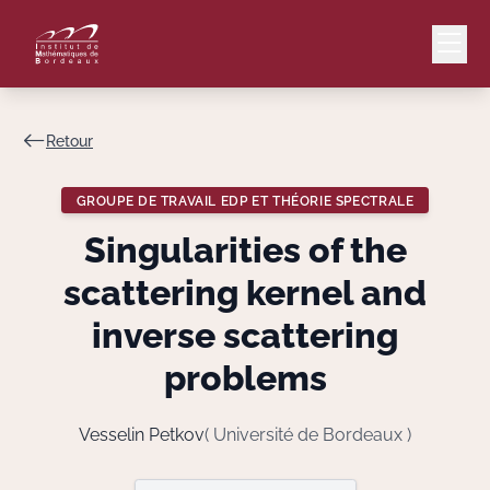
Retour
Mail
Intranet
GROUPE DE TRAVAIL EDP ET THÉORIE SPECTRALE
EN
Singularities of the
Lang
scattering kernel and
inverse scattering
problems
Le Laboratoire
Recherche
Vesselin Petkov
( Université de Bordeaux )
Valorisation