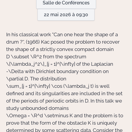
Salle de Conférences
22 mai 2026 à 09:30
Actions Sociéta
In his classical work "Can one hear the shape of a
Doctorant·e·s
drum ?'', (1966) Kac posed the problem to recover
the shape of a strictly convex compact domain
Bibliothèque
D \subset \R^2
from the spectrum
\{\lambda_j^2\}_{j = 1}^{\infty}
of the Laplacian
Informatique
-\Delta
with Dirichlet boundary condition on
\partial D
. The distribution
\sum_{j = 1}^{\infty} \cos (\lambda_j t)
is well
defined and its singularities are included in the set
of the periods of periodic orbits in
D
. In this talk we
study unbounded domains
\Omega = \R^d \setminus K
and the problem is to
prove that the form of the obstacle
K
is uniquely
determined by some scattering data. Consider the