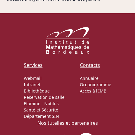
Services
Contacts
Webmail
Annuaire
Intranet
Organigramme
Bibliothèque
Accès à l'IMB
Réservation de salle
Etamine
-
Notilus
Santé et Sécurité
Département SIN
Nos tutelles et partenaires