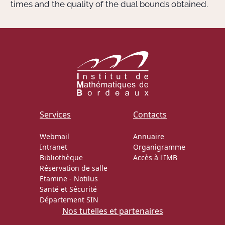
times and the quality of the dual bounds obtained.
Services
Contacts
Webmail
Annuaire
Intranet
Organigramme
Bibliothèque
Accès à l'IMB
Réservation de salle
Etamine
-
Notilus
Santé et Sécurité
Département SIN
Nos tutelles et partenaires