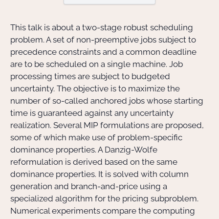
Actions Sociéta
This talk is about a two-stage robust scheduling
problem. A set of non-preemptive jobs subject to
precedence constraints and a common deadline
are to be scheduled on a single machine. Job
Doctorant·e·s
processing times are subject to budgeted
Bibliothèque
uncertainty. The objective is to maximize the
number of so-called anchored jobs whose starting
Informatique
time is guaranteed against any uncertainty
realization. Several MIP formulations are proposed,
some of which make use of problem-specific
dominance properties. A Danzig-Wolfe
reformulation is derived based on the same
dominance properties. It is solved with column
generation and branch-and-price using a
specialized algorithm for the pricing subproblem.
Numerical experiments compare the computing