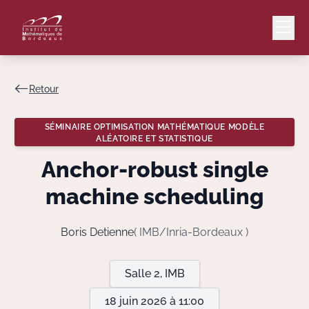
Retour
Mail
Intranet
SÉMINAIRE OPTIMISATION MATHÉMATIQUE MODÈLE
ALÉATOIRE ET STATISTIQUE
EN
Anchor-robust single
Lang
machine scheduling
Boris Detienne
( IMB/Inria-Bordeaux )
Le Laboratoire
Recherche
Salle 2, IMB
18 juin 2026 à 11:00
Valorisation