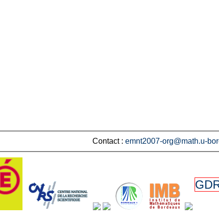
Contact :
emnt2007-org@math.u-bor
GDR