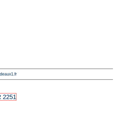
deaux1.fr
 2251