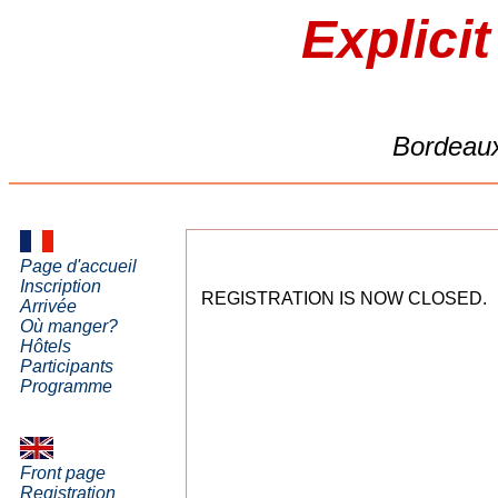
Explici
Bordeaux
Page d'accueil
Inscription
REGISTRATION IS NOW CLOSED.
Arrivée
Où manger?
Hôtels
Participants
Programme
Front page
Registration