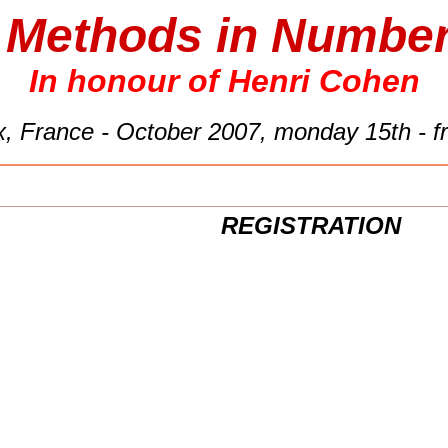
t Methods in Numbe
In honour of Henri Cohen
, France - October 2007, monday 15th - fr
REGISTRATION