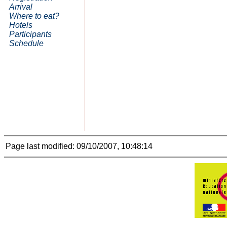
Arrival
Where to eat?
Hotels
Participants
Schedule
Page last modified: 09/10/2007, 10:48:14