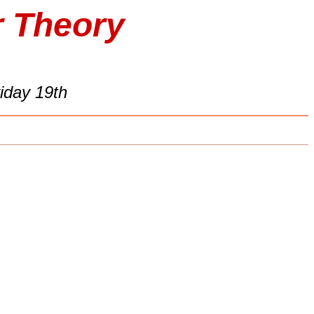
r Theory
iday 19th