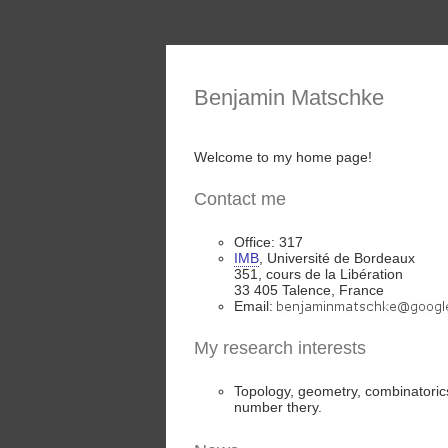
Benjamin Matschke
Welcome to my home page!
Contact me
Office: 317
IMB
, Université de Bordeaux
351, cours de la Libération
33 405 Talence, France
Email:
My research interests
Topology, geometry, combinatoric
number thery.