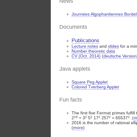
News
Journées Algophantiennes Bordel
Documents
Publications
Lecture notes
and
slides
for a mi
Number theoretic data
CV (Oct. 2014)
(
deutsche Version
Java applets
Square Peg Applet
Colored Tverberg Applet
Fun facts
The first five Fermat primes fulfill
2
18
+ 3
2
5
2
17
2
257
2
= 65537
2
. (
m
2016 is the number of rational elli
(
more
)