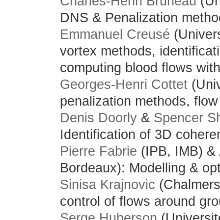
Charles-Henri Bruneau
(Un
DNS & Penalization methods
Emmanuel Creusé
(Univer
vortex methods, identificat
computing blood flows with
Georges-Henri Cottet
(Univ
penalization methods, flow 
Denis Doorly
&
Spencer S
Identification of 3D cohere
Pierre Fabrie
(IPB, IMB) &
Bordeaux): Modelling & opt
S
inisa Krajnovic
(Chalmers
control of flows around gr
Serge Huberson
(Universit