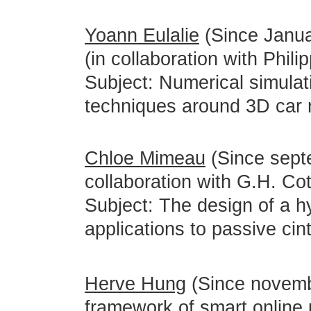
Yoann Eulalie
(Since Janua
(in collaboration with Phili
Subject: Numerical simulati
techniques around 3D car 
Chloe Mimeau
(Since sept
collaboration with G.H. Cot
Subject: The design of a h
applications to passive cin
Herve Hung
(Since novemb
framework of smart online p