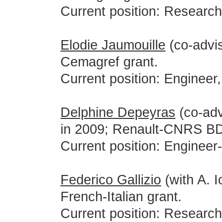
Current position: Researc
Elodie Jaumouille
(co-advis
Cemagref grant.
Current position: Engineer
Delphine Depeyras
(co-adv
in 2009; Renault-CNRS BD
Current position: Engineer
Federico Gallizio
(with A. I
French-Italian grant.
Current position: Researc