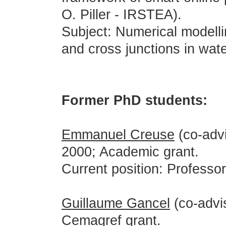
O. Piller - IRSTEA).
Subject: Numerical modelli
and cross junctions in wate
Former PhD students:
Emmanuel Creuse
(co-advi
2000; Academic grant.
Current position: Professor,
Guillaume Gancel
(co-advi
Cemagref grant.