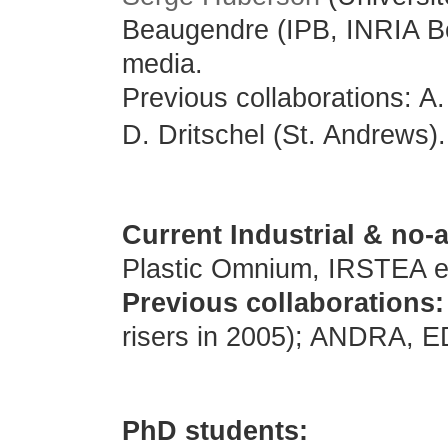
Beaugendre (IPB
, INRIA B
media.
Previous collaborations: A
D. Dritschel (St. Andrews).
Current Industrial & no
Plastic Omnium, IRSTEA e
Previous collaborations:
risers in 2005); ANDRA, ED
PhD students: