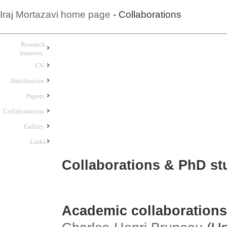
Iraj Mortazavi home page
- Collaborations
Research
Interests
CV
Habilitation
Papers
Collaborations
Gallery
Links
Collaborations & PhD st
Academic collaborations