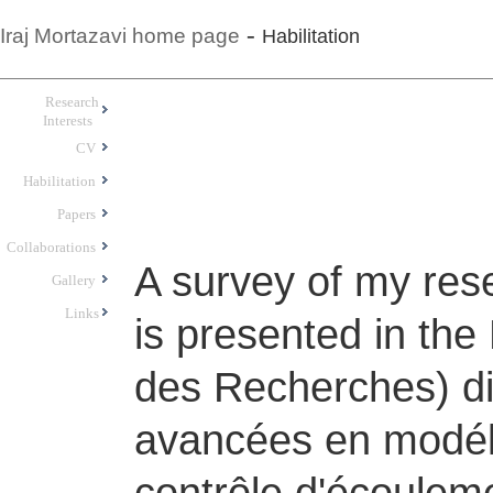
-
Iraj Mortazavi home page
Habilitation
Research
Interests
CV
Habilitation
Papers
Collaborations
A survey of my res
Gallery
Links
is presented in the
des Recherches) di
avancées en modéli