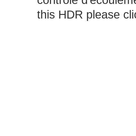
contrôle d'écoulem
this HDR please cl