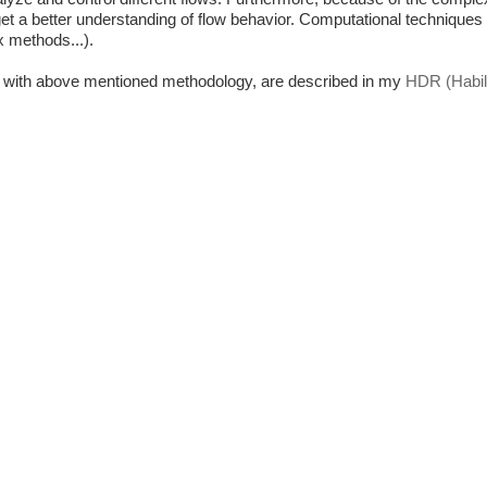
get a better understanding of flow behavior. Computational techniques
x methods...).
cs with above mentioned methodology,
are described in my
HDR (Habili