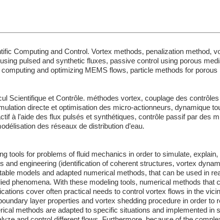
tific Computing and Control. Vortex methods, penalization method, v
ol using pulsed and synthetic fluxes, passive control using porous medi
 computing and optimizing MEMS flows, particle methods for porous
l Scientifique et Contrôle. méthodes vortex, couplage des contrôles a
mulation directe et optimisation des micro-actionneurs, dynamique tou
ctif à l’aide des flux pulsés et synthétiques, contrôle passif par des m
odélisation des réseaux de distribution d’eau.
 tools for problems of fluid mechanics in order to simulate, explain,
d engineering (identification of coherent structures, vortex dynami
table models and adapted numerical methods, that can be used in reali
udied phenomena. With these modeling tools, numerical methods that 
cations cover often practical needs to control vortex flows in the vicini
 boundary layer properties and vortex shedding procedure in order to 
rical methods are adapted to specific situations and implemented in
alyze and control different flows. Furthermore, because of the complex