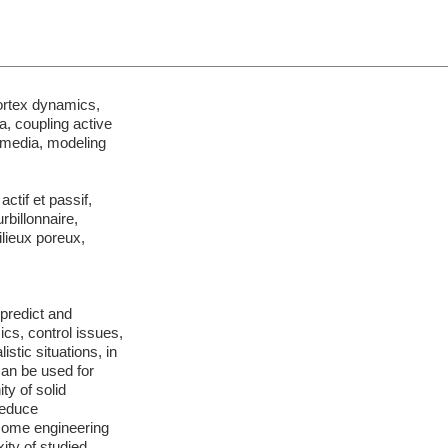
ortex dynamics,
a, coupling active
 media, modeling
ctif et passif,
rbillonnaire,
ilieux poreux,
 predict and
cs, control issues,
stic situations, in
can be used for
ty of solid
reduce
 some engineering
ity of studied