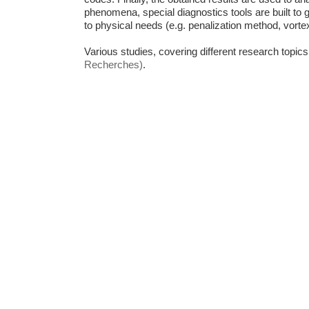
phenomena, special diagnostics tools are built to 
to physical needs (e.g. penalization method, vorte
Various studies,
covering different research topi
Recherches)
.