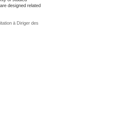
 are designed related
tation à Diriger des