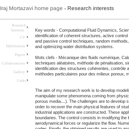
Iraj Mortazavi home page
-
Research interests
Research
Key words
- Computational Fluid Dynamics, Scien
Interests
identification of coherent structures, active contr
CV
and passive control techniques, random methods,
Habilitation
and optimizing water distribution systems.
Papers
Mots clefs
- Mécanique des fluids numérique, Calcu
techniques aléatoires, méthode de pénalisation, si
Collaborations
identification des structures cohérentes, contrôle a
Gallery
méthodes particulaires pour des milieux poreux, m
Links
The aim of my research work is to develop modeling
manipulate some phenomena coming from physics an
porous media....). The challenges are to develop s
order to recover the main physical features of st
industrial applications are constructed. These appli
boundaries. The control consists in modifying the
aerodynamical forces or regularize the flow. Nume
codes. Finally, the obtained results are used to an