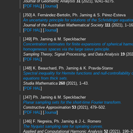
Journal of Geometric Analysis
31
(2021), 9241–9275.
[
PDF HAL
] [
Journal
]
[J50] A. Fernández-Bertolin, Ph. Jaming & S. Pérez-Esteva
An uncertainty principle for solutions of the Schrödinger equati
Journal of the Australian Mathematical Society
111
(2021), 1–16
[
PDF HAL
] [
Journal
]
[J49] Ph. Jaming & M. Speckbacher
Concentration estimates for finite expansions of spherical harm
homogeneous spaces via the large sieve principle.
Sampling Theory, Signal Processing, and Data Analysis
19
(2021
[
PDF HAL
]
[J48] K. Beauchard, Ph. Jaming & K. Pravda-Starov
Spectral inequality for Hermite functions and null-controllability 
equations from thick sets.
Studia Mathematica
260
(2021), 1–43.
[
PDF HAL
]
[J47] Ph. Jaming & M. Speckbacher
Planar sampling sets for the short-time Fourier transform.
Constructive Approximation
53
(2021), 479–502.
[
PDF HAL
] [
Journal
]
[J46] F. Negreira, Ph. Jaming & J.-L. Romero
The Nyquist sampling rate for spiraling curves.
Applied and Computational Harmonic Analysis
52
(2021), 198–2