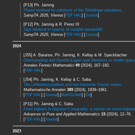
[P13] Ph. Jaming
Phase retrieval for solutions of the Shrödinger equations.
SampTA 2025, Vienna
[
PDF HAL
] [
Journal
]
[P12] Ph. Jaming & R. Perez III
Sign retrieval in spaces of variable bandwidth.
SampTA 2025, Vienna
[
PDF HAL
] [
Journal
]
2024
[J55] A. Baranov, Ph. Jaming, K. Kellay & M. Speckbacher
Oversampling and Donoho-Logan type theorems in model space
Annales Fennici Mathematici
49
(2024), 167–182.
[
PDF HAL
]
[J54] Ph. Jaming, K. Kellay & C. Saba
The Littlewood problem and non-harmonic Fourier series.
Mathematische Annalen
389
(2024), 1939–1961.
[
PDF HAL
] [
Journal
] [
MathSciNet
] [
Zbl
]
[P11] Ph. Jaming & C. Saba
From Ingham to Nazarov’s inequality: a survey on some trigonom
Advances in Pure and Applied Mathematics
15
(2024), 12–76.
[
PDF HAL
] [
Journal
]
2023