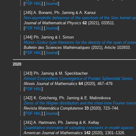
[
PDF HAL
] [
Journal
]
[J45] A. Bonami, Ph. Jaming & A. Karoui
Non-asymptotic behaviour of the spectrum of the Sinc kernel op
Journal of Mathematical Physics
62
(2021), 033511.
[
PDF HAL
] [
Journal
]
[J44] Ph. Jaming & I. Simon
Müntz–Szász type theorems for the density of the span of power
Bulletin des Sciences Mathématiques
(2021), Article 102933.
[
PDF HAL
] [
Journal
]
2020
[J43] Ph. Jaming & M. Speckbacher
Almost Everywhere Convergence of Prolate Spheroidal Series.
Illinois Journal of Mathematics
64
(2020), 467–479.
[
PDF HAL
]
[J42] K. Gröchenig, Ph. Jaming & E. Malinnikova
Zeros of the Wigner distribution and the short-time Fourier trans
Revista Matemática Complutense
33
(2020), 723–744.
[
PDF HAL
] [
Journal
]
[J41] A. Hartmann, Ph. Jaming & K. Kellay
Quantitative estimates of sampling constants in model spaces.
American Journal of Mathematics
142
(2020), 1301–1326.