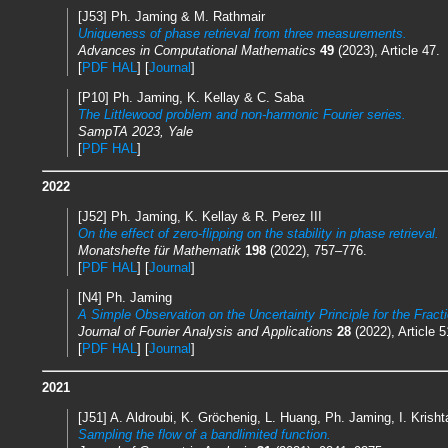
[J53] Ph. Jaming & M. Rathmair
Uniqueness of phase retrieval from three measurements.
Advances in Computational Mathematics
49
(2023), Article 47.
[
PDF HAL
] [
Journal
]
[P10] Ph. Jaming, K. Kellay & C. Saba
The Littlewood problem and non-harmonic Fourier series.
SampTA 2023, Yale
[
PDF HAL
]
2022
[J52] Ph. Jaming, K. Kellay & R. Perez III
On the effect of zero-flipping on the stability in phase retrieval.
Monatshefte für Mathematik
198
(2022), 757–776.
[
PDF HAL
] [
Journal
]
[N4] Ph. Jaming
A Simple Observation on the Uncertainty Principle for the Fract
Journal of Fourier Analysis and Applications
28
(2022), Article 5
[
PDF HAL
] [
Journal
]
2021
[J51] A. Aldroubi, K. Gröchenig, L. Huang, Ph. Jaming, I. Krish
Sampling the flow of a bandlimited function.