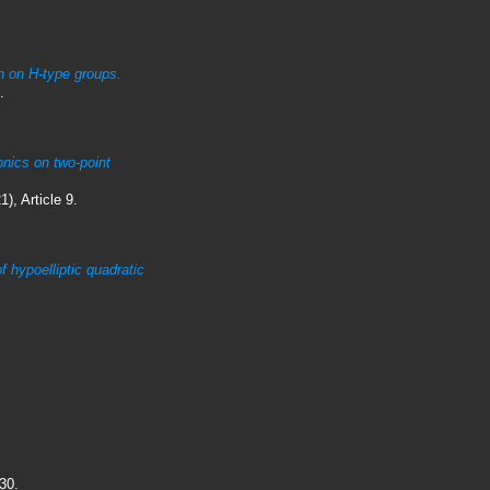
on on H-type groups.
.
onics on two-point
), Article 9.
of hypoelliptic quadratic
30.