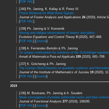
[
PDF HAL
]
[J40] Ph. Jaming, K. Kellay & R. Perez III
Phase Retrieval for Wide Band Signals.
Journal of Fourier Analysis and Applications
26
(2020), Article 5
[
PDF HAL
]
[J39] Ph. Jaming & V. Komornik
Moving and oblique observations of beams and plates.
Evolution Equations and Control Theory
9
(2020), 447–468.
[
PDF HAL
] [
Journal
]
[J38] A. Fernández-Bertolin & Ph. Jaming
On unique continuation for solutions of the Schrödinger equation
Annali di Matematica Pura ed Applicata
199
(2020), 681–708.
[J37] K. Gröchenig & Ph. Jaming
The Cramer–Wold theorem on quadratic surfaces and Heisenber
Journal of the Institute of Mathematics of Jussieu
19
(2020), 11
[
PDF HAL
] [
Journal
]
2019
[J36] M. Boulsane, Ph. Jaming & A. Souabni
Mean convergence of prolate spheroidal series and their extens
Journal of Functional Analysis
277
(2019), 108295.
[
PDF HAL
] [
Journal
]