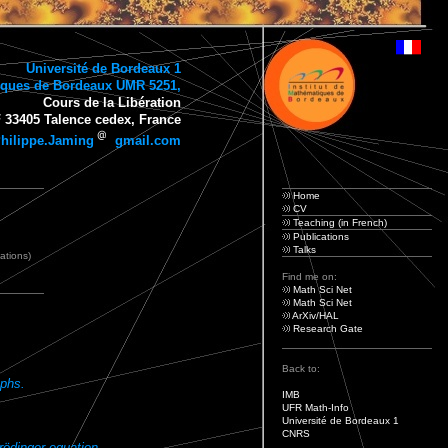
Université de Bordeaux 1
tiques de Bordeaux UMR 5251,
Cours de la Libération
 33405 Talence cedex, France
hilippe.Jaming
gmail.com
Home
CV
Teaching (in French)
Publications
Talks
cations)
Find me on:
Math Sci Net
Math Sci Net
ArXiv/HAL
Research Gate
Back to:
aphs.
IMB
UFR Math-Info
Université de Bordeaux 1
CNRS
rödinger equation.