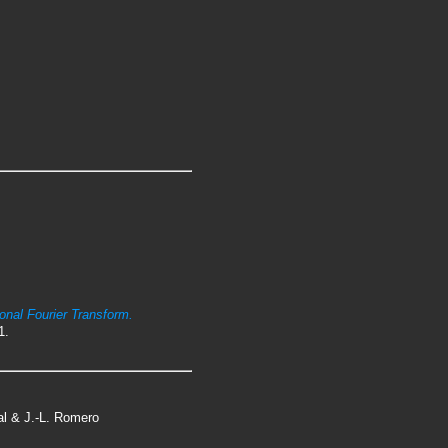
ional Fourier Transform.
1.
tal & J.-L. Romero