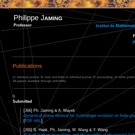
Philippe J
AMING
Professor
Institut de Mathéma
F
P
Publications
(J: refereed journal, N: note and letter in refereed journal, P: proceeding, O: other publi
All papers available through arXiv/HAL
\\
Submitted
[J66] Ph. Jaming & A. Mayeli
Dynamical phase retrieval for Schrödinger evolution on finite gr
[
PDF HAL
]
[J65] B. Haak, Ph. Jaming, M. Wang & Y. Wang
Curved Ingham inequalities and observability of the toroidal Sch