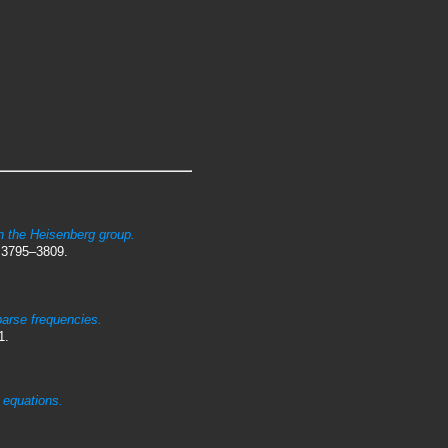
.
on the Heisenberg group.
 3795–3809.
parse frequencies.
1.
e equations.