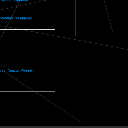
otentials on lattices.
s on Certain Periodic