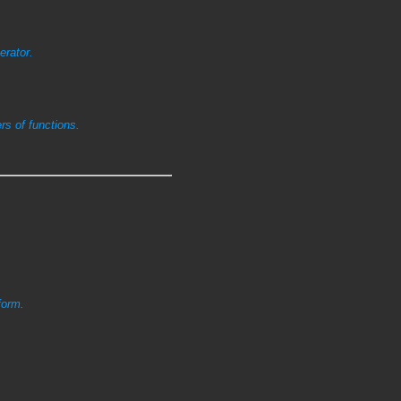
erator.
s of functions.
form.