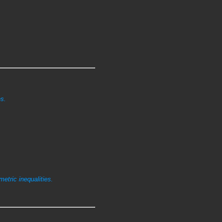
s.
etric inequalities.