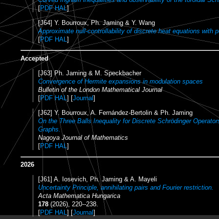
[
PDF HAL
]
[J64] Y. Bourroux, Ph. Jaming & Y. Wang
Approximate null-controllability of discrete heat equations with p
[
PDF HAL
]
Accepted
[J63] Ph. Jaming & M. Speckbacher
Convergence of Hermite expansions in modulation spaces
Bulletin of the London Mathematical Journal
[
PDF HAL
] [
Journal
]
[J62] Y. Bourroux, A. Fernández-Bertolin & Ph. Jaming
On the Three Balls Inequality for Discrete Schrödinger Operator
Graphs.
Nagoya Journal of Mathematics
[
PDF HAL
]
2026
[J61] A. Iosevich, Ph. Jaming & A. Mayeli
Uncertainty Principle, annihilating pairs and Fourier restriction.
Acta Mathematica Hungarica
178
(2026), 220--238.
[
PDF HAL
] [
Journal
]