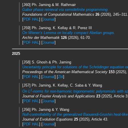
[J60] Ph. Jaming & M. Rathmair
Gabor phase retrieval via semidefinite programming.
Foundations of Computational Mathematics
26
(2026), 245--311
[
PDF HAL
] [
Journal
]
[J59] Ph. Jaming, K. Kellay & R. Perez III
On Wiener’s Lemma on locally compact Abelian groups.
Archiv der Mathematik
126
(2026), 61-70.
[
PDF HAL
] [
Journal
]
2025
[J58] S. Ghosh & Ph. Jaming
Uncertainty principle for solutions of the Schrödinger equation 
Proceedings of the American Mathematical Society
153
(2025),
[
PDF HAL
] [
Journal
] [
Zbl
]
[J57] Ph. Jaming, K. Kellay, C. Saba & Y. Wang
1
On L
-norms for non-harmonic trigonometric polynomials with s
Journal of Fourier Analysis and Applications
23
(2025), Article 3
[
PDF HAL
] [
Journal
]
[J56] Ph. Jaming & Y. Wang
Null-controllability of the generalized Baouendi-Grushin heat-lik
Journal of Evolution Equations
25
(2025), Article 43.
[
PDF HAL
] [
Journal
]