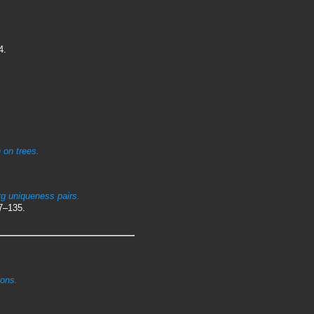
4.
 on trees.
g uniqueness pairs.
7–135.
ions.