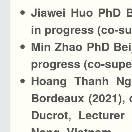
Jiawei Huo PhD B
in progress (co-s
Min Zhao PhD Beij
progress (co-supe
Hoang Thanh Ngu
Bordeaux (2021),
Ducrot, Lecturer
Nang, Vietnam