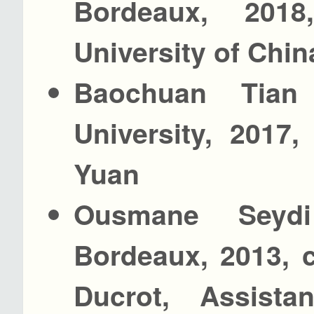
Bordeaux, 201
University of Chin
Baochuan Tian
University, 2017
Yuan
Ousmane Seydi
Bordeaux, 2013, 
Ducrot, Assista