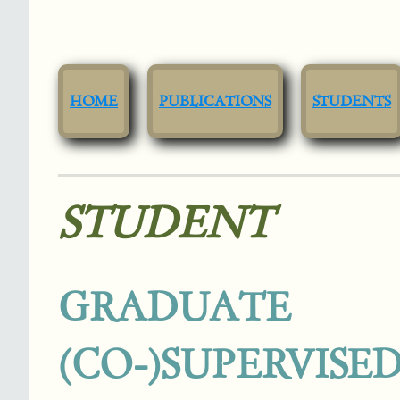
HOME
PUBLICATIONS
STUDENTS
STUDENT
GRADUAT
(CO-)SUPERVISE