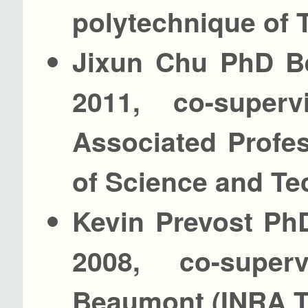
polytechnique of 
Jixun Chu PhD Be
2011, co-supe
Associated Profes
of Science and T
Kevin Prevost PhD
2008, co-super
Beaumont (INRA T