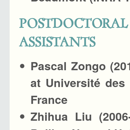
POSTDOCTO
ASSISTANTS
Pascal Zongo (20
at Université des
France
Zhihua Liu (2006