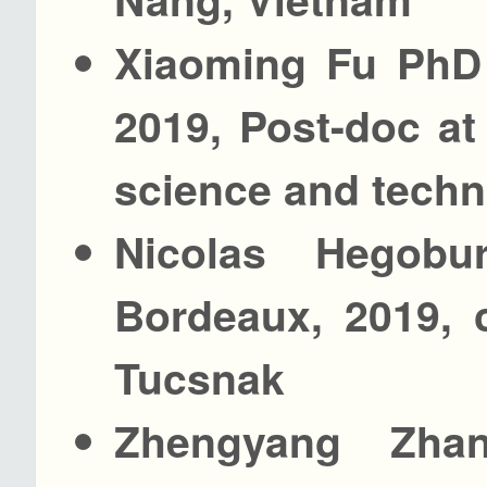
Xiaoming Fu PhD 
2019, Post-doc at
science and tech
Nicolas Hegobu
Bordeaux, 2019, 
Tucsnak
Zhengyang Zha