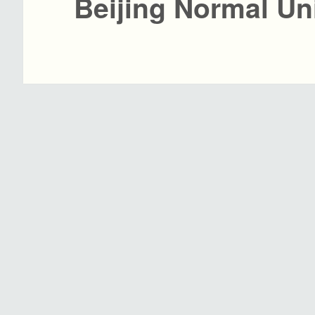
Beijing Normal Un