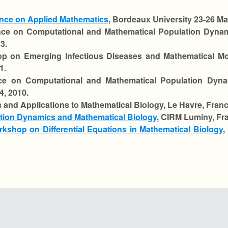
nce on Applied Mathematics
, Bordeaux University 23-26 Ma
ce on Computational and Mathematical Population Dynam
3.
p on Emerging Infectious Diseases and Mathematical Mo
1.
ce on Computational and Mathematical Population Dyn
4, 2010.
s and Applications to Mathematical Biology, Le Havre, Franc
ion Dynamics and Mathematical Biology,
CIRM Luminy, Fra
rkshop on Differential Equations in Mathematical Biology,