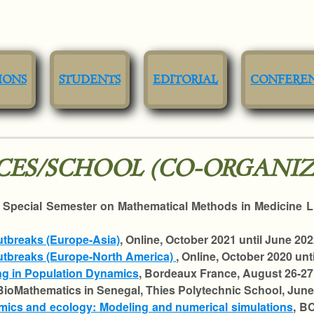
IONS
STUDENTS
EDITORIAL
CONFERE
ES/SCHOOL (CO-ORGANIZ
, Special Semester on Mathematical Methods in Medicine 
utbreaks (Europe-Asia)
, Online, October 2021 until June 202
Outbreaks (Europe-North America)
, Online, October 2020 unt
ng in Population Dynamics
, Bordeaux France, August 26-27
BioMathematics in Senegal, Thies Polytechnic School, June 
mics and ecology: Modeling and numerical simulations
, B