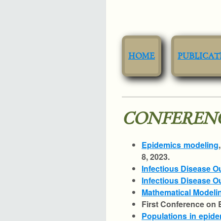
HOME
PUBLICAT
CONFERENC
Epidemics modeling
8, 2023.
Infectious Disease O
Infectious Disease 
Mathematical Modeli
First Conference on 
Populations in epide