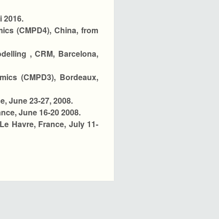
i 2016.
ics (CMPD4), China, from
delling , CRM, Barcelona,
amics (CMPD3), Bordeaux,
e, June 23-27, 2008.
nce, June 16-20 2008.
Le Havre, France, July 11-