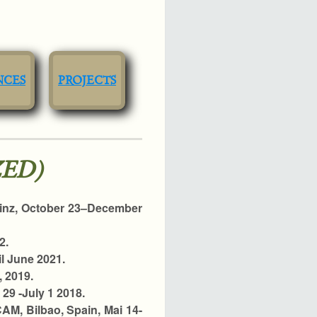
NCES
PROJECTS
ED)
Linz, October 23–December
2.
il June 2021.
, 2019.
29 -July 1 2018.
CAM, Bilbao, Spain, Mai 14-