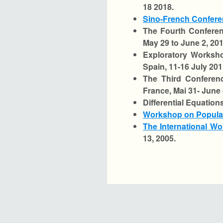
18 2018.
Sino-French Confere
The Fourth Conferen
May 29 to June 2, 201
Exploratory Worksho
Spain, 11-16 July 201
The Third Conferen
France, Mai 31- June 
Differential Equation
Workshop on Populat
The International Wo
13, 2005.