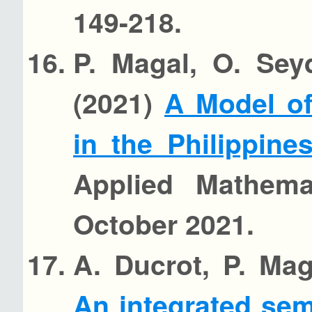
149-218.
P. Magal, O. Sey
(2021)
A Model of
in the Philippin
Applied Mathemat
October 2021.
A. Ducrot, P. Mag
An integrated se