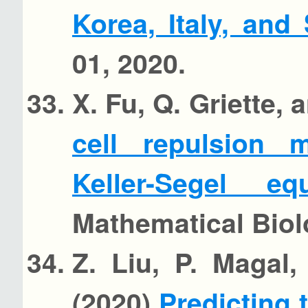
Korea, Italy, and
01, 2020.
X. Fu, Q. Griette,
cell repulsion 
Keller-Segel e
Mathematical Biol
Z. Liu, P. Magal
(2020)
Predicting 