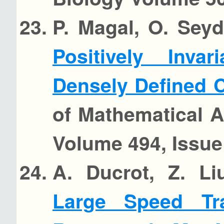
P. Magal, O. Seyd
Positively Inva
Densely Defined
of Mathematical A
Volume 494, Issue 
A. Ducrot, Z. Li
Large Speed Tr