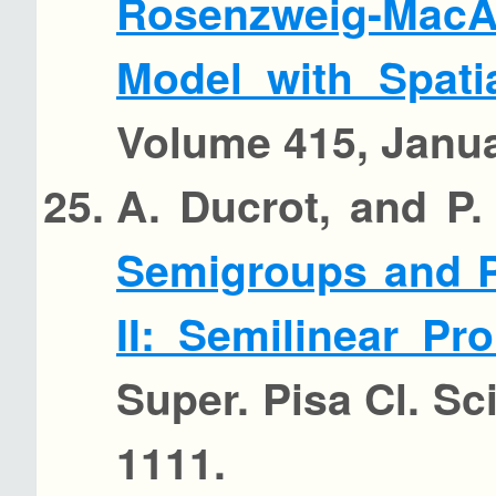
Rosenzweig-Mac
Model with Spati
Volume 415, Janua
A. Ducrot, and P.
Semigroups and P
II: Semilinear P
Super. Pisa Cl. Sci
1111.