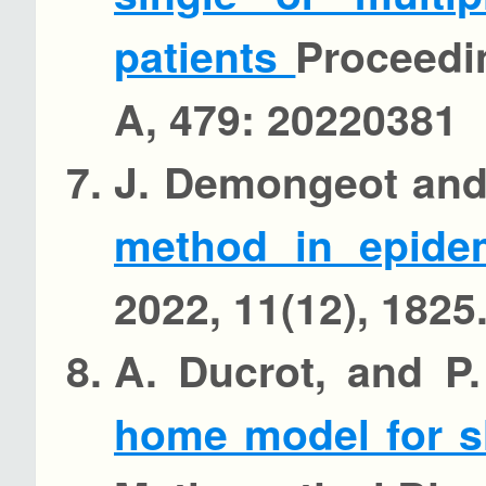
patients
Proceedi
A, 479: 20220381
J. Demongeot and
method in epide
2022, 11(12), 1825
A. Ducrot, and P
home model for s