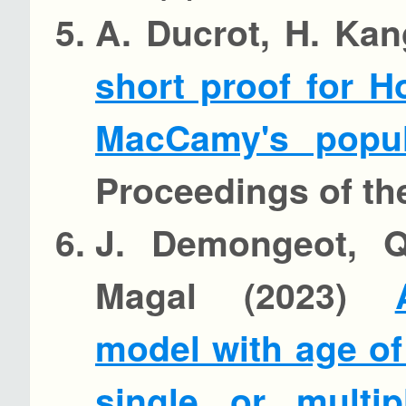
A. Ducrot, H. Kan
short proof for Ho
MacCamy's popul
Proceedings of th
J. Demongeot, Q.
Magal (2023)
model with age of 
single or multip