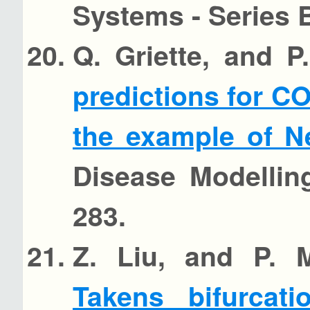
Systems - Series B
Q. Griette, and 
predictions for CO
the example of N
Disease Modellin
283.
Z. Liu, and P. 
Takens bifurcat