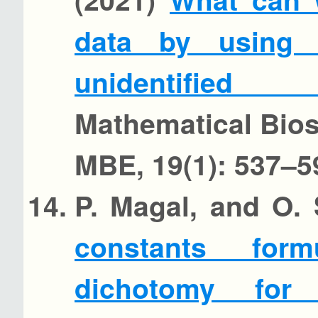
data by using 
unidentified
Mathematical Bio
MBE, 19(1): 537–5
P. Magal, and O.
constants for
dichotomy for