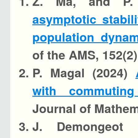
Z. Ma, and P.
asymptotic stabil
population dyna
of the AMS, 152(2)
P. Magal (2024)
with commuting
Journal of Mathema
J. Demongeot 