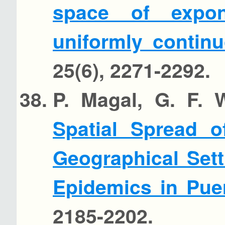
space of expon
uniformly contin
25(6), 2271-2292.
P. Magal, G. F. 
Spatial Spread o
Geographical Sett
Epidemics in Pue
2185-2202.