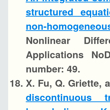
structured equat
non-homogeneous
Nonlinear Diffe
Applications No
number: 49.
X. Fu, Q. Griette,
discontinuous 