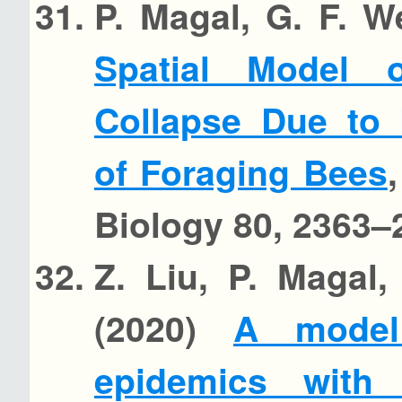
P. Magal, G. F. 
Spatial Model
Collapse Due to 
of Foraging Bees
Biology 80, 2363–
Z. Liu, P. Magal
(2020)
A model
epidemics with 