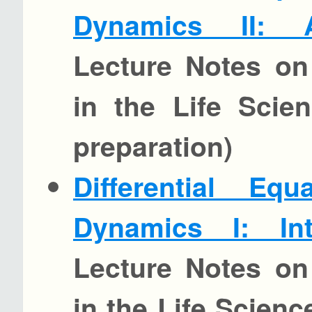
Dynamics II: 
Lecture Notes on
in the Life Scie
preparation)
Differential Eq
Dynamics I: Int
Lecture Notes on
in the Life Scien