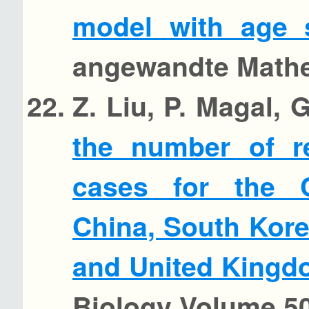
model with age s
angewandte Mathem
Z. Liu, P. Magal,
the number of r
cases for the 
China, South Kore
and United King
Biology Volume 50