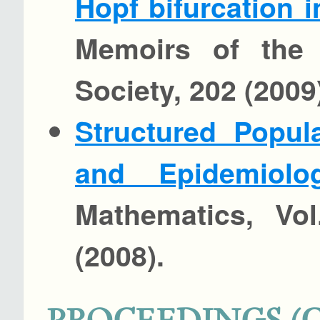
Hopf bifurcation 
Memoirs of the 
Society, 202 (2009)
Structured Popul
and Epidemiolog
Mathematics, Vol
(2008).