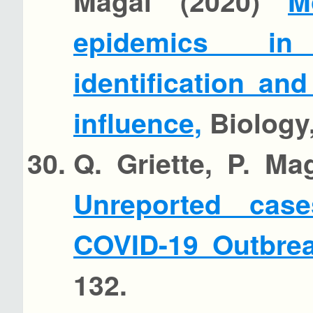
Magal (2020)
M
epidemics in 
identification an
influence,
Biology,
Q. Griette, P. Ma
Unreported cas
COVID-19 Outbre
132.