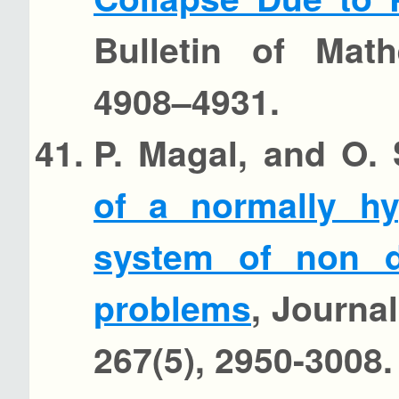
Bulletin of Math
4908–4931.
P. Magal, and O.
of a normally hy
system of non d
problems
, Journal
267(5), 2950-3008.