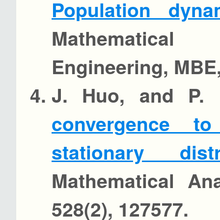
Population dyna
Mathematica
Engineering, MBE,
J. Huo, and P.
convergence to
stationary distr
Mathematical Ana
528(2), 127577.