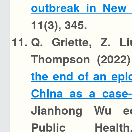
outbreak in New
11(3), 345.
Q. Griette, Z. L
Thompson (2022
the end of an ep
China as a case-
Jianhong Wu ed
Public Health