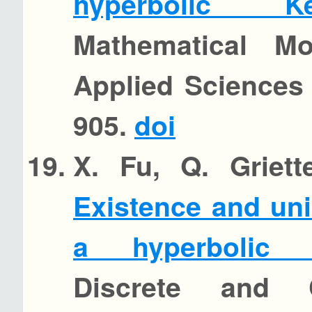
hyperbolic Ke
Mathematical M
Applied Sciences 
905.
doi
X. Fu, Q. Griett
Existence and uni
a hyperbolic K
Discrete and 