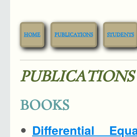
HOME
PUBLICATIONS
STUDENTS
PUBLICATIONS
BOOKS
Differential Eq