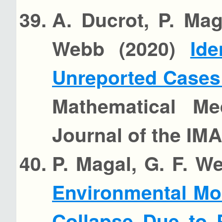
A. Ducrot, P. Mag
Webb (2020)
Ide
Unreported Cases
Mathematical Me
Journal of the IMA
P. Magal, G. F. W
Environmental Mo
Collapse Due to 