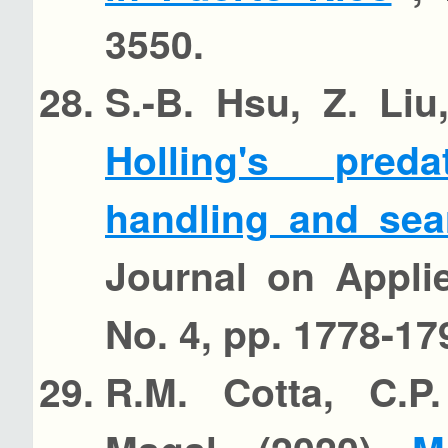
3550.
S.-B. Hsu, Z. Li
Holling's pred
handling and sea
Journal on Appli
No. 4, pp. 1778-17
R.M. Cotta, C.P.