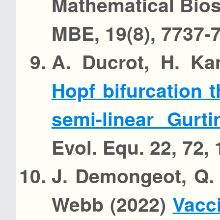
Mathematical Bio
MBE, 19(8), 7737-
A. Ducrot, H. Ka
Hopf bifurcation 
semi-linear Gur
Evol. Equ. 22, 72, 
J. Demongeot, Q. 
Webb (2022)
Vacc