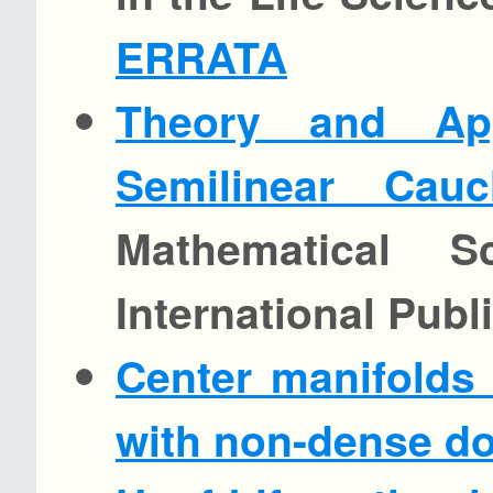
ERRATA
Theory and App
Semilinear Cau
Mathematical S
International Publ
Center manifolds 
with non-dense do