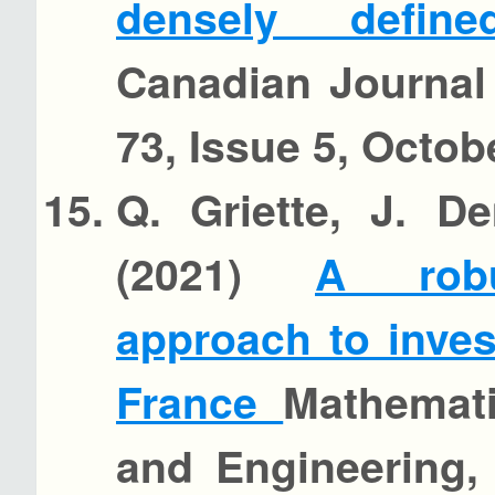
densely defin
Canadian Journal
73, Issue 5, Octob
Q. Griette, J. D
(2021)
A robu
approach to inves
France
Mathemati
and Engineering, 