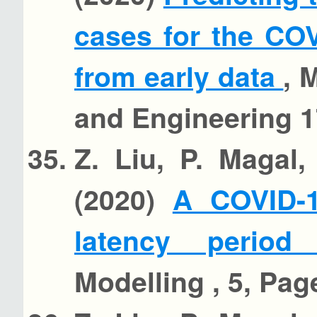
cases for the CO
from early data
, 
and Engineering 1
Z. Liu, P. Magal
(2020)
A COVID-1
latency perio
Modelling , 5, Pag