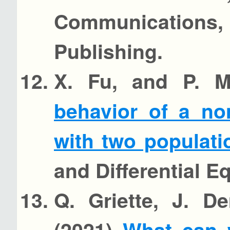
Communications, 
Publishing.
X. Fu, and P. 
behavior of a no
with two populat
and Differential E
Q. Griette, J. D
(2021)
What can 