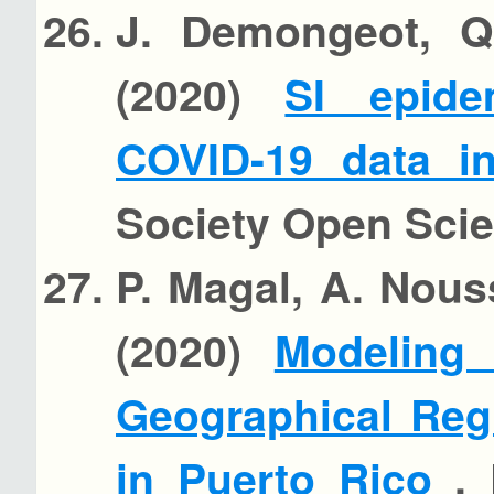
J. Demongeot, Q.
(2020)
SI epide
COVID-19 data i
Society Open Sci
P. Magal, A. Nous
(2020)
Modeling
Geographical Reg
in Puerto Rico
, 