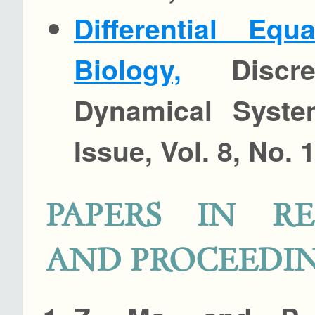
Differential Equ
Biology,
Discre
Dynamical Syste
Issue, Vol. 8, No. 
PAPERS IN RE
AND PROCEEDI