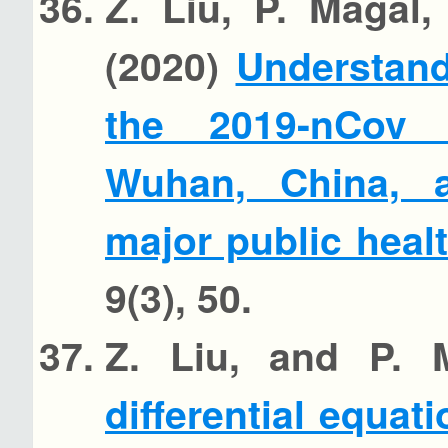
Z. Liu, P. Magal
(2020)
Understand
the 2019-nCov 
Wuhan, China, 
major public heal
9(3), 50.
Z. Liu, and P. 
differential equati