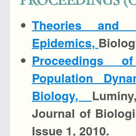
PROCEEDINGS (
Theories and 
Epidemics,
Biolog
Proceedings 
Population Dyna
Biology,
Luminy
Journal of Biolog
Issue 1, 2010.