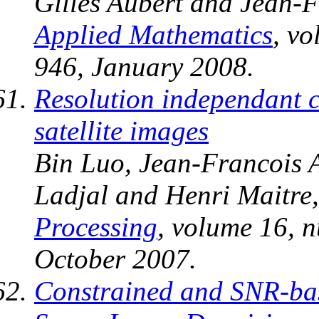
Gilles Aubert and Jean-F
Applied Mathematics
, v
946, January 2008.
Resolution independant ch
satellite images
Bin Luo, Jean-Francois 
Ladjal and Henri Maitre
Processing
, volume 16, 
October 2007.
Constrained and SNR-bas