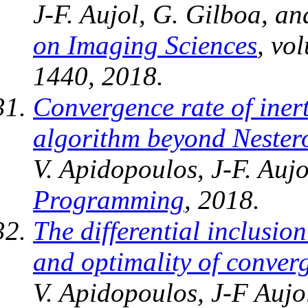
J-F. Aujol, G. Gilboa, a
on Imaging Sciences
, vo
1440, 2018.
Convergence rate of ine
algorithm beyond Nestero
V. Apidopoulos, J-F. Auj
Programming
, 2018.
The differential inclusi
and optimality of conver
V. Apidopoulos, J-F Aujo