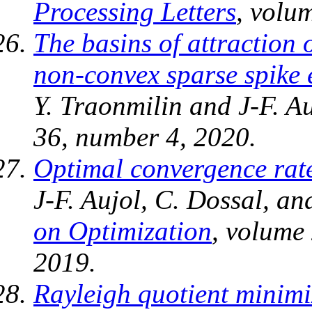
Processing Letters
, volu
The basins of attraction 
non-convex sparse spike 
Y. Traonmilin and J-F. A
36, number 4, 2020.
Optimal convergence rate
J-F. Aujol, C. Dossal, a
on Optimization
, volume
2019.
Rayleigh quotient minimi