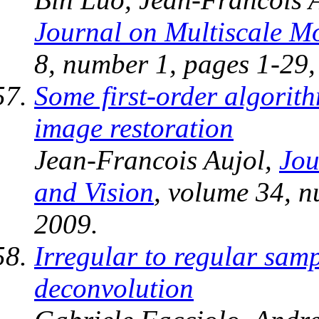
Journal on Multiscale M
8, number 1, pages 1-29
Some first-order algorith
image restoration
Jean-Francois Aujol,
Jou
and Vision
, volume 34, n
2009.
Irregular to regular sam
deconvolution