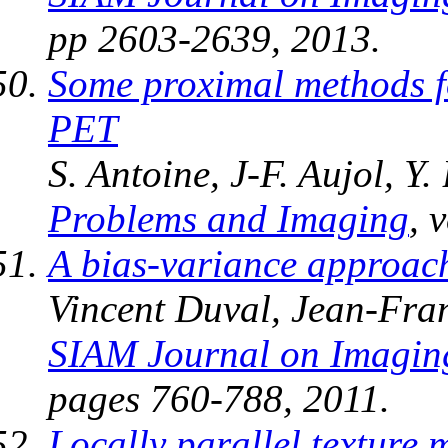
pp 2603-2639, 2013.
Some proximal methods f
PET
S. Antoine, J-F. Aujol, Y
Problems and Imaging
, 
A bias-variance approac
Vincent Duval, Jean-Fra
SIAM Journal on Imagin
pages 760-788, 2011.
Locally parallel texture 