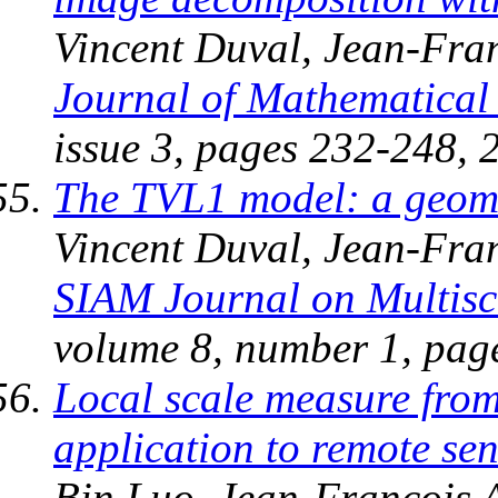
Vincent Duval, Jean-Fran
Journal of Mathematical
issue 3, pages 232-248, 
The TVL1 model: a geome
Vincent Duval, Jean-Fra
SIAM Journal on Multisc
volume 8, number 1, pag
Local scale measure fro
application to remote se
Bin Luo, Jean-Francois 