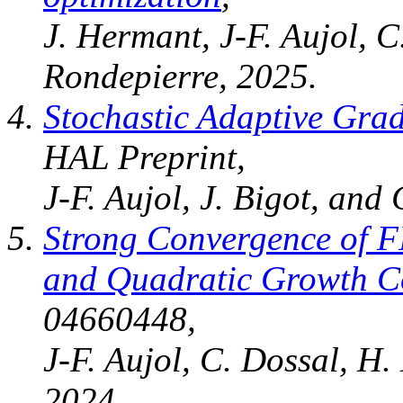
J. Hermant, J-F. Aujol, 
Rondepierre, 2025.
Stochastic Adaptive Grad
HAL Preprint,
J-F. Aujol, J. Bigot, and
Strong Convergence of F
and Quadratic Growth C
04660448,
J-F. Aujol, C. Dossal, H.
2024.