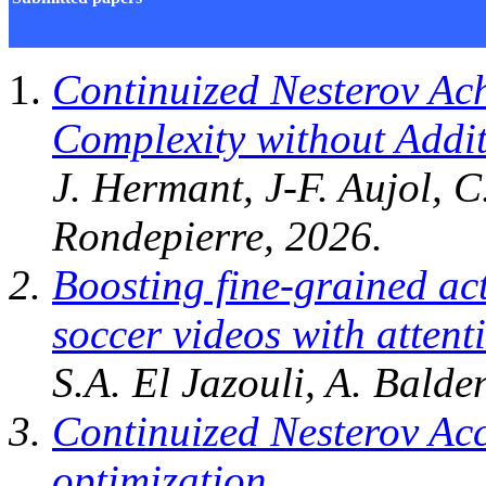
Continuized Nesterov Ach
Complexity without Addi
J. Hermant, J-F. Aujol, 
Rondepierre, 2026.
Boosting fine-grained ac
soccer videos with atten
S.A. El Jazouli, A. Balde
Continuized Nesterov Acc
optimization
,