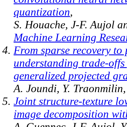
quantization
,
S. Houache, J-F. Aujol a
Machine Learning Resea
From sparse recovery to 
understanding trade-offs 
generalized projected gr
A. Joundi, Y. Traonmilin,
Joint structure-texture l
image decomposition wit
A. Guennec, J-F. Aujol, 