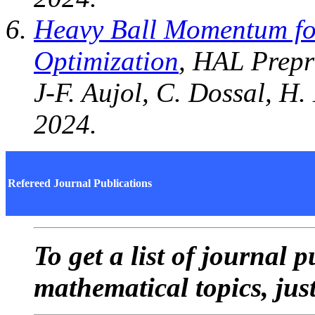
Heavy Ball Momentum fo
Optimization
, HAL Prepr
J-F. Aujol, C. Dossal, H.
2024.
Refereed Journal Publications
To get a list of journal 
mathematical topics, jus