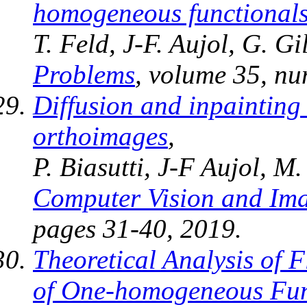
homogeneous functional
T. Feld, J-F. Aujol, G. 
Problems
, volume 35, nu
Diffusion and inpainting
orthoimages
,
P. Biasutti, J-F Aujol, M
Computer Vision and Im
pages 31-40, 2019.
Theoretical Analysis of 
of One-homogeneous Fun