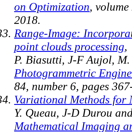
on Optimization
, volume
2018.
Range-Image: Incorporat
point clouds processing
,
P. Biasutti, J-F Aujol, M
Photogrammetric Engine
84, number 6, pages 367
Variational Methods for 
Y. Queau, J-D Durou and
Mathematical Imaging an