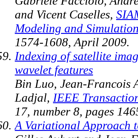
Gabriele Facciolo, Andr
and Vicent Caselles,
SIAM
Modeling and Simulatio
1574-1608, April 2009.
Indexing of satellite imag
wavelet features
Bin Luo, Jean-Francois 
Ladjal,
IEEE Transactio
17, number 8, pages 146
A Variational Approach t