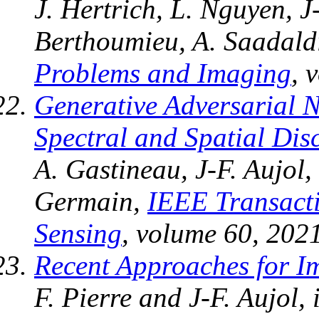
J. Hertrich, L. Nguyen, J
Berthoumieu, A. Saadaldi
Problems and Imaging
, 
Generative Adversarial 
Spectral and Spatial Dis
A. Gastineau, J-F. Aujol,
Germain,
IEEE Transact
Sensing
, volume 60, 2021
Recent Approaches for I
F. Pierre and J-F. Aujol,