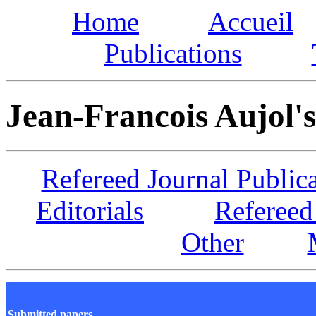
Home
Accueil
Publications
Jean-Francois Aujol's
Refereed Journal Public
Editorials
Refereed
Other
Submitted papers