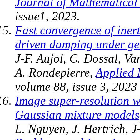
Journal of Mathematical
issue1, 2023.
Fast convergence of iner
driven damping under ge
J-F. Aujol, C. Dossal, V
A. Rondepierre,
Applied 
volume 88, issue 3, 2023
Image super-resolution 
Gaussian mixture models
L. Nguyen, J. Hertrich, J