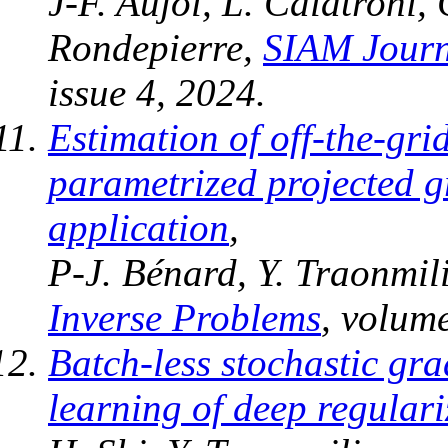
J-F. Aujol, L. Calatroni,
Rondepierre,
SIAM Journ
issue 4, 2024.
Estimation of off-the-gri
parametrized projected g
application
,
P-J. Bénard, Y. Traonmili
Inverse Problems
, volum
Batch-less stochastic gra
learning of deep regular