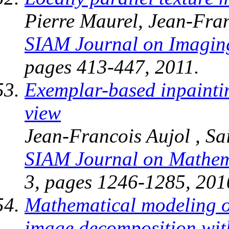
Pierre Maurel, Jean-Fran
SIAM Journal on Imagin
pages 413-447, 2011.
Exemplar-based inpaintin
view
Jean-Francois Aujol , S
SIAM Journal on Mathema
3, pages 1246-1285, 201
Mathematical modeling of 
image decomposition with