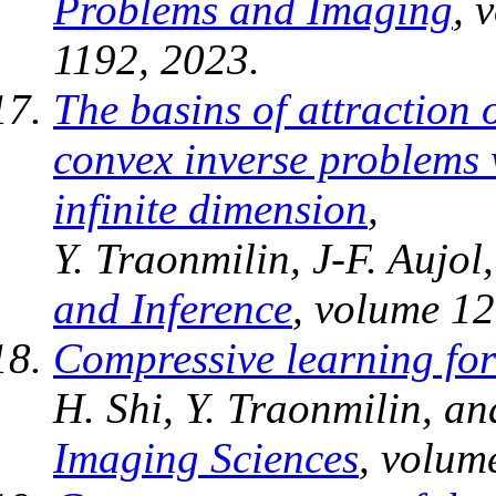
Problems and Imaging
, 
1192, 2023.
The basins of attraction 
convex inverse problems 
infinite dimension
,
Y. Traonmilin, J-F. Aujol
and Inference
, volume 12
Compressive learning fo
H. Shi, Y. Traonmilin, an
Imaging Sciences
, volum