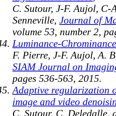
C. Sutour, J-F. Aujol, C-
Senneville,
Journal of M
volume 53, number 2, pa
Luminance-Chrominance 
F. Pierre, J-F. Aujol, A.
SIAM Journal on Imagin
pages 536-563, 2015.
Adaptive regularization 
image and video denoisi
C. Sutour, C. Deledalle, 