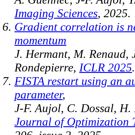
Imaging Sciences
, 2025.
Gradient correlation is 
momentum
J. Hermant, M. Renaud, J
Rondepierre,
ICLR 2025
.
FISTA restart using an a
parameter
,
J-F. Aujol, C. Dossal, H.
Journal of Optimization 