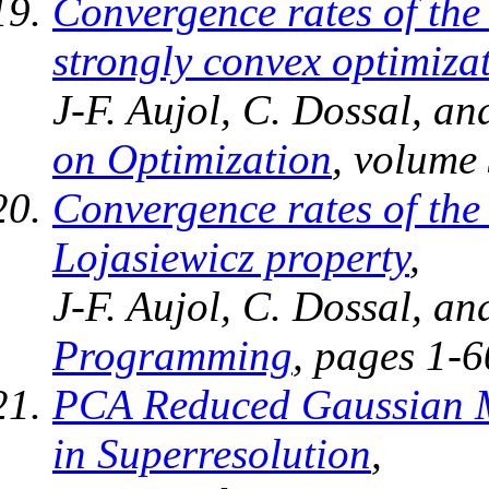
Convergence rates of the
strongly convex optimiza
J-F. Aujol, C. Dossal, a
on Optimization
, volume 
Convergence rates of th
Lojasiewicz property
,
J-F. Aujol, C. Dossal, a
Programming
, pages 1-6
PCA Reduced Gaussian Mi
in Superresolution
,