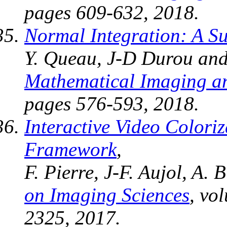
pages 609-632, 2018.
Normal Integration: A S
Y. Queau, J-D Durou and
Mathematical Imaging an
pages 576-593, 2018.
Interactive Video Coloriz
Framework
,
F. Pierre, J-F. Aujol, A.
on Imaging Sciences
, vo
2325, 2017.