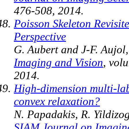
476-508, 2014.
Poisson Skeleton Revisi
Perspective
G. Aubert and J-F. Aujol
Imaging and Vision
, vol
2014.
High-dimension multi-la
convex relaxation?
N. Papadakis, R. Yildizog
SIAM Journal on Imagin