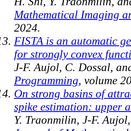
H. Shi, Y. Traonmilin, an
Mathematical Imaging an
2024.
FISTA is an automatic ge
for strongly convex funct
J-F. Aujol, C. Dossal, a
Programming
, volume 20
On strong basins of attr
spike estimation: upper 
Y. Traonmilin, J-F. Aujol