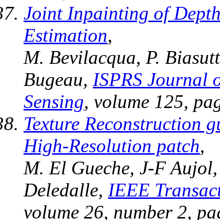
Joint Inpainting of Depth
Estimation
,
M. Bevilacqua, P. Biasutt
Bugeau,
ISPRS Journal 
Sensing
, volume 125, pa
Texture Reconstruction g
High-Resolution patch
,
M. El Gueche, J-F Aujol,
Deledalle,
IEEE Transact
volume 26, number 2, pa