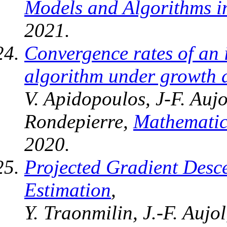
Models and Algorithms i
2021.
Convergence rates of an i
algorithm under growth a
V. Apidopoulos, J-F. Aujo
Rondepierre,
Mathemati
2020.
Projected Gradient Desc
Estimation
,
Y. Traonmilin, J.-F. Aujo