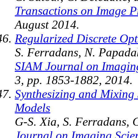
Transactions on Image P
August 2014.
Regularized Discrete Op
S. Ferradans, N. Papadak
SIAM Journal on Imagin
3, pp. 1853-1882, 2014.
Synthesizing and Mixing 
Models
G-S. Xia, S. Ferradans, G
Journal on Imaging Scie