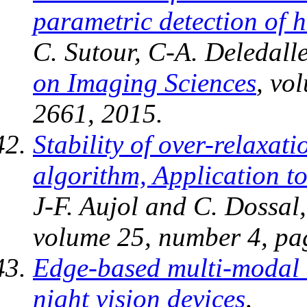
parametric detection of
C. Sutour, C-A. Deledalle
on Imaging Sciences
, vo
2661, 2015.
Stability of over-relaxa
algorithm, Application t
J-F. Aujol and C. Dossal
volume 25, number 4, pa
Edge-based multi-modal r
night vision devices
,