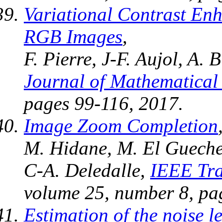
Variational Contrast En
RGB Images
,
F. Pierre, J-F. Aujol, A. 
Journal of Mathematical
pages 99-116, 2017.
Image Zoom Completion
M. Hidane, M. El Gueche,
C-A. Deledalle,
IEEE Tra
volume 25, number 8, pa
Estimation of the noise l