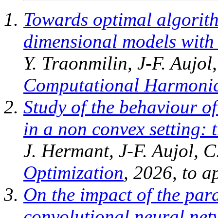
Towards optimal algorith
dimensional models with 
Y. Traonmilin, J-F. Aujo
Computational Harmonic
Study of the behaviour o
in a non convex setting: 
J. Hermant, J-F. Aujol, C
Optimization
, 2026, to a
On the impact of the par
convolutional neural net