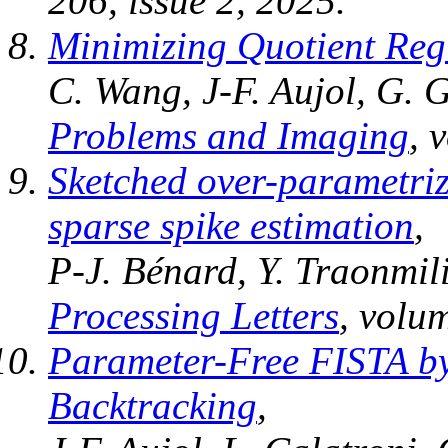
206, issue 2, 2025.
Minimizing Quotient Reg
C. Wang, J-F. Aujol, G. 
Problems and Imaging
, 
Sketched over-parametriz
sparse spike estimation
,
P-J. Bénard, Y. Traonmili
Processing Letters
, volu
Parameter-Free FISTA by
Backtracking
,