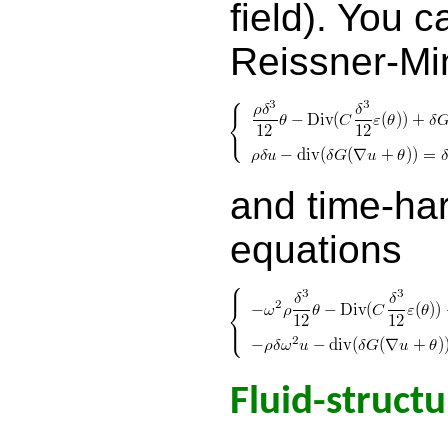
field). You c
Reissner-Min
and time-ha
equations
Fluid-structu