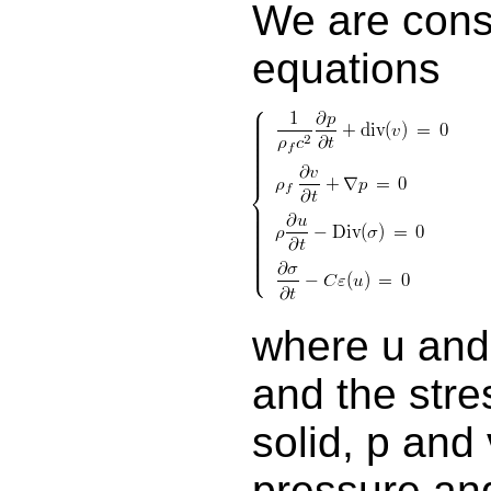
We are consi
equations
where u and
and the stre
solid, p and 
pressure and