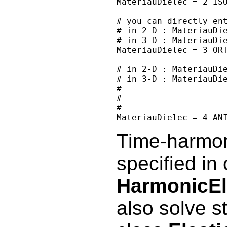
MateriauDielec = 2 ISO
# you can directly ent
# in 2-D : MateriauDie
# in 3-D : MateriauDie
MateriauDielec = 3 ORT
# in 2-D : MateriauDie
# in 3-D : MateriauDie
#                     
#                     
#                     
Time-harmoni
specified in 
HarmonicEl
also solve st