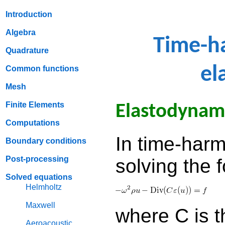
Introduction
Algebra
Time-h
Quadrature
el
Common functions
Mesh
Finite Elements
Elastodynam
Computations
In time-har
Boundary conditions
Post-processing
solving the 
Solved equations
Helmholtz
Maxwell
where C is t
Aeroacoustic