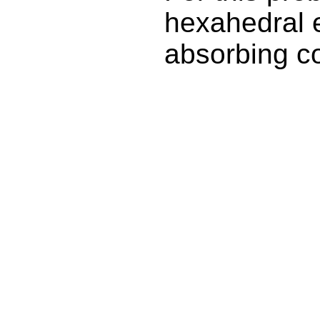
hexahedral e
absorbing c