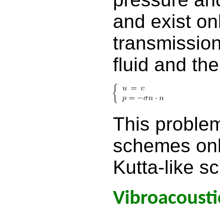
and exist onl
transmissio
fluid and th
This problem
schemes onl
Kutta-like s
Vibroacousti