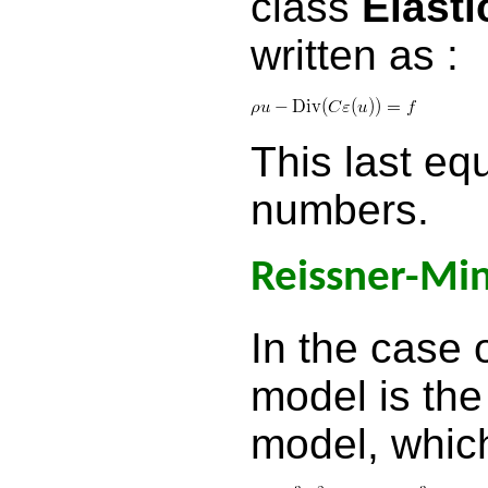
class
Elast
written as :
This last equ
numbers.
Reissner-Min
In the case o
model is the
model, which