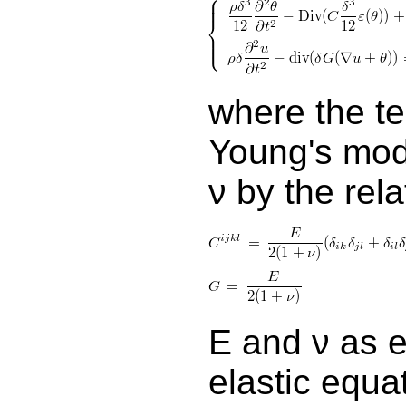
where the te
Young's mod
ν by the rel
E and ν as e
elastic equa