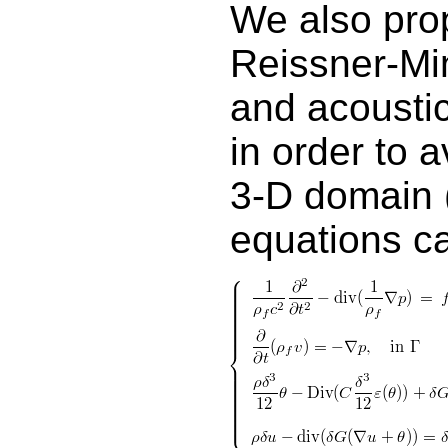
We also pro
Reissner-Min
and acoustic
in order to 
3-D domain (
equations ca