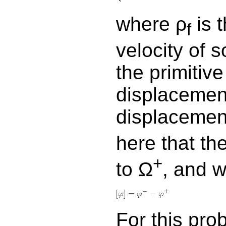
where ρ
is t
f
velocity of 
the primitive
displacement
displacemen
here that th
+
to Ω
, and w
For this pro