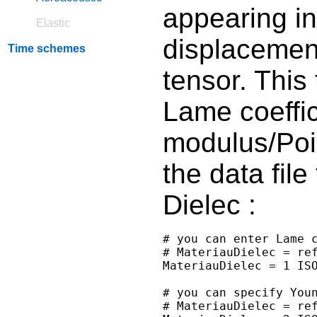
appearing in
Elastic
displacement
Time schemes
tensor. This
Lame coeffic
modulus/Pois
the data file
Dielec :
# you can enter Lame c
# MateriauDielec = ref
MateriauDielec = 1 ISO
# you can specify Youn
# MateriauDielec = ref