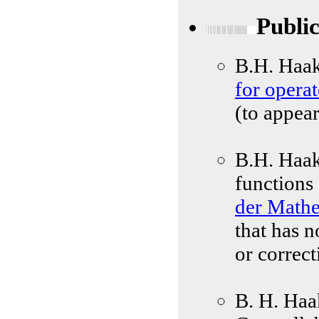
Public
B.H. Haa
for operat
(to appear
B.H. Haak
functions
der Math
that has 
or correct
B. H. Haa