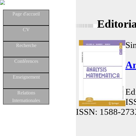
Page d'accueil
Editori
CV
Si
Recherche
Conférences
An
Enseignement
Ed
Relations
IS
Internationales
ISSN: 1588-273X