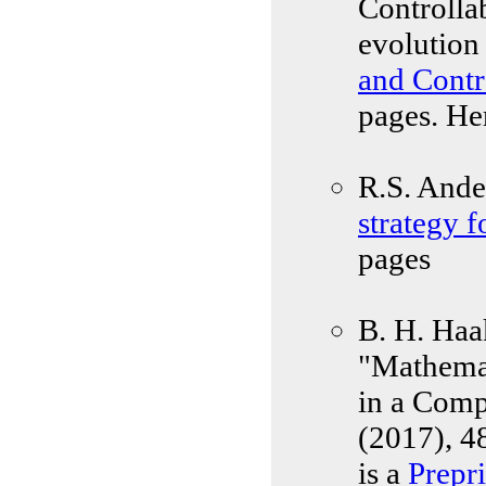
Controlla
evolution
and Contr
pages. He
R.S. Ande
strategy f
pages
B. H. Haa
"Mathemat
in a Comp
(2017), 4
is a
Prepri