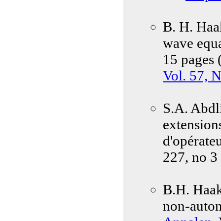
B. H. Haa
wave equa
15 pages 
Vol. 57, 
S.A. Abdli
extension
d'opérate
227, no 3
B.H. Haak
non-auton