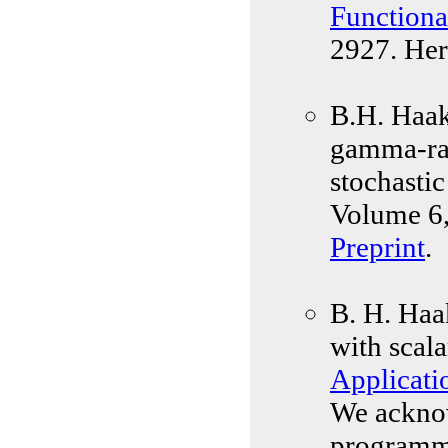
Functiona
2927. Her
B.H. Haak
gamma-rad
stochasti
Volume 6,
Preprint
.
B. H. Haa
with scala
Applicati
We acknow
programm