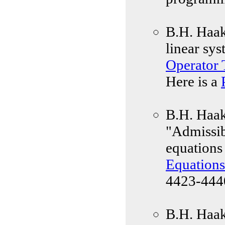
B.H. Haak
linear sy
Operator
Here is a
B.H. Haak,
"Admissibi
equations 
Equations
4423-4440
B.H. Haak