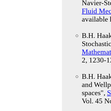
Navier-St
Fluid Mec
available 
B.H. Haak
Stochasti
Mathemati
2, 1230-1
B.H. Haak
and Wellp
spaces",
S
Vol. 45 N