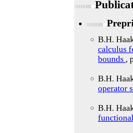
Publica
Prepr
B.H. Haa
calculus 
bounds
, 
B.H. Haak
operator 
B.H. Haa
functional