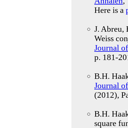
Annalen
,
Here is a
J. Abreu,
Weiss con
Journal o
p. 181-20
B.H. Haak
Journal o
(2012), P
B.H. Haak
square fu